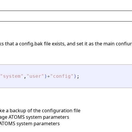
 that a config.bak file exists, and set it as the main confiur
"
system
"
,
"
user
"
)
+
"
config
"
)
;
 a backup of the configuration file
ge ATOMS system parameters
ATOMS system parameters