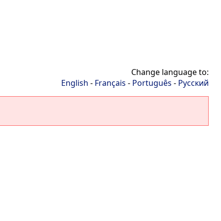
Change language to:
English
-
Français
-
Português
-
Русский