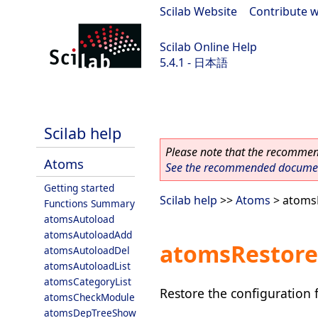
Scilab Website
|
Contribute w
Scilab Online Help
5.4.1 - 日本語
Scilab 5.4.1
Scilab help
Please note that the recommend
Atoms
See the recommended document
Getting started
Scilab help
>>
Atoms
> atoms
Functions Summary
atomsAutoload
atomsAutoloadAdd
atomsRestore
atomsAutoloadDel
atomsAutoloadList
atomsCategoryList
Restore the configuration 
atomsCheckModule
atomsDepTreeShow