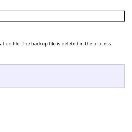
ation file. The backup file is deleted in the process.