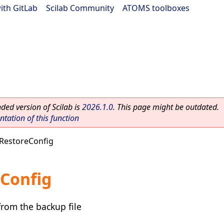
ith GitLab
|
Scilab Community
|
ATOMS toolboxes
ed version of Scilab is
2026.1.0
. This page might be outdated.
ation of this function
RestoreConfig
Config
from the backup file