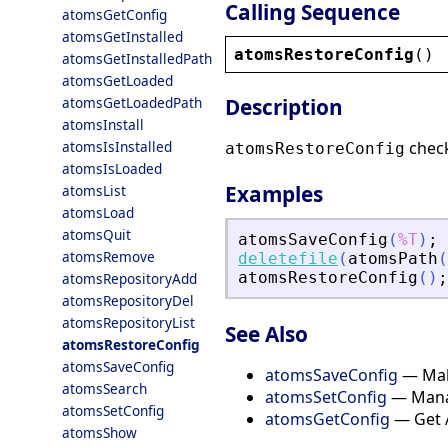
Calling Sequence
atomsGetConfig
atomsGetInstalled
atomsRestoreConfig
()
atomsGetInstalledPath
atomsGetLoaded
atomsGetLoadedPath
Description
atomsInstall
atomsIsInstalled
checks
atomsRestoreConfig
atomsIsLoaded
Examples
atomsList
atomsLoad
atomsQuit
atomsSaveConfig
(
%T
)
;
atomsRemove
deletefile
(
atomsPath
(
atomsRestoreConfig
(
)
;
atomsRepositoryAdd
atomsRepositoryDel
atomsRepositoryList
See Also
atomsRestoreConfig
atomsSaveConfig
atomsSaveConfig
— Make
atomsSearch
atomsSetConfig
— Mana
atomsSetConfig
atomsGetConfig
— Get 
atomsShow