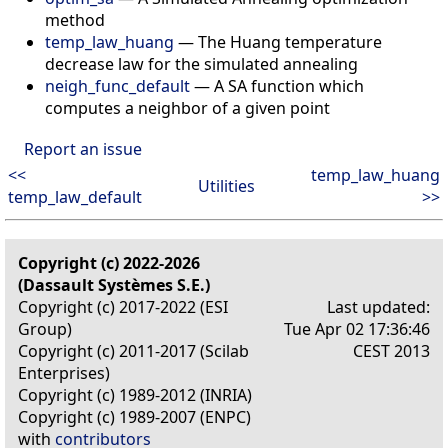
method
temp_law_huang
— The Huang temperature
decrease law for the simulated annealing
neigh_func_default
— A SA function which
computes a neighbor of a given point
Report an issue
<<
temp_law_huang
Utilities
temp_law_default
>>
Copyright (c) 2022-2026
(Dassault Systèmes S.E.)
Copyright (c) 2017-2022 (ESI
Last updated:
Group)
Tue Apr 02 17:36:46
Copyright (c) 2011-2017 (Scilab
CEST 2013
Enterprises)
Copyright (c) 1989-2012 (INRIA)
Copyright (c) 1989-2007 (ENPC)
with
contributors