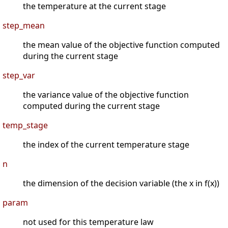
the temperature at the current stage
step_mean
the mean value of the objective function computed
during the current stage
step_var
the variance value of the objective function
computed during the current stage
temp_stage
the index of the current temperature stage
n
the dimension of the decision variable (the x in f(x))
param
not used for this temperature law