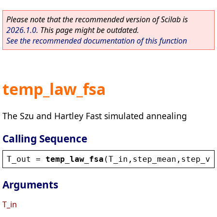
Please note that the recommended version of Scilab is
2026.1.0
. This page might be outdated.
See the recommended documentation of this function
temp_law_fsa
The Szu and Hartley Fast simulated annealing
Calling Sequence
T_out
 = 
temp_law_fsa
(
T_in
,
step_mean
,
step_va
Arguments
T_in