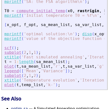
mprintf
(
'
SA: the FSA algorithm\n
'
)
;
T0
=
compute_initial_temp
(
x0
,
rastrigin
,
Pr
mprintf
(
'
Initial temperatore T0 = %f\n
'
,
T0
[
x_opt
,
f_opt
,
sa_mean_list
,
sa_var_list
,
t
mprintf
(
'
optimal solution:\n
'
)
;
disp
(
x_opt
)
mprintf
(
'
value of the objective function = 
scf
(
)
;
subplot
(
2
,
1
,
1
)
;
xtitle
(
'
Fast simulated annealing
'
,
'
Iteratio
t
=
1
:
length
(
sa_mean_list
)
;
plot
(
t
,
sa_mean_list
,
'
r
'
,
t
,
sa_var_list
,
'
g
'
)
;
legend
(
[
'
Mean
'
,
'
Variance
'
]
)
;
subplot
(
2
,
1
,
2
)
;
xtitle
(
'
Temperature evolution
'
,
'
Iteration
'
,
plot
(
t
,
temp_list
,
'
k-
'
)
;
See Also
optim_sa
— A Simulated Annealing optimization