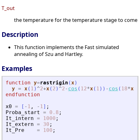
T_out
the temperature for the temperature stage to come
Description
This function implements the Fast simulated
annealing of Szu and Hartley.
Examples
function
y
=
rastrigin
(
x
)
y
=
x
(
1
)
^
2
+
x
(
2
)
^
2
-
cos
(
12
*
x
(
1
)
)
-
cos
(
18
*
x
(
2
endfunction
x0
=
[
-
1
,
-
1
]
;
Proba_start
=
0.8
;
It_intern
=
1000
;
It_extern
=
30
;
It_Pre
=
100
;