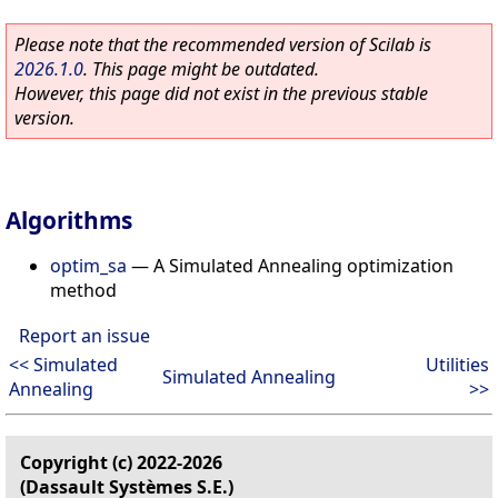
Please note that the recommended version of Scilab is
2026.1.0
. This page might be outdated.
However, this page did not exist in the previous stable
version.
Algorithms
optim_sa
—
A Simulated Annealing optimization
method
Report an issue
<< Simulated
Utilities
Simulated Annealing
Annealing
>>
Copyright (c) 2022-2026
(Dassault Systèmes S.E.)