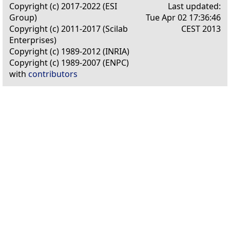
Copyright (c) 2017-2022 (ESI
Last updated:
Group)
Tue Apr 02 17:36:46
Copyright (c) 2011-2017 (Scilab
CEST 2013
Enterprises)
Copyright (c) 1989-2012 (INRIA)
Copyright (c) 1989-2007 (ENPC)
with
contributors