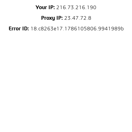
Your IP:
216.73.216.190
Proxy IP:
23.47.72.8
Error ID:
18.c8263e17.1786105806.9941989b