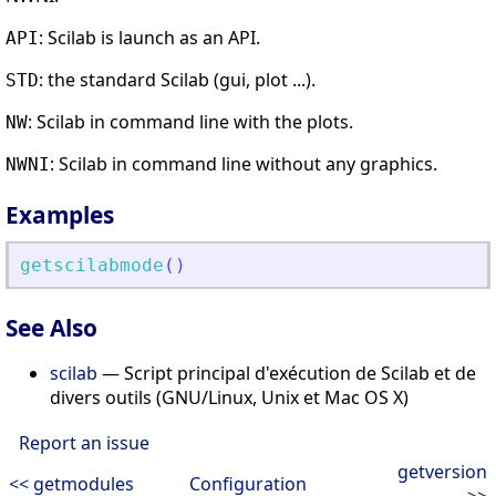
: Scilab is launch as an API.
API
: the standard Scilab (gui, plot ...).
STD
: Scilab in command line with the plots.
NW
: Scilab in command line without any graphics.
NWNI
Examples
getscilabmode
(
)
See Also
scilab
— Script principal d'exécution de Scilab et de
divers outils (GNU/Linux, Unix et Mac OS X)
Report an issue
getversion
<< getmodules
Configuration