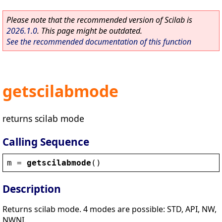
Please note that the recommended version of Scilab is
2026.1.0
. This page might be outdated.
See the recommended documentation of this function
getscilabmode
returns scilab mode
Calling Sequence
m
 = 
getscilabmode
()
Description
Returns scilab mode. 4 modes are possible: STD, API, NW,
NWNI.