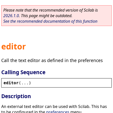
Please note that the recommended version of Scilab is
2026.1.0
. This page might be outdated.
See the recommended documentation of this function
editor
Call the text editor as defined in the preferences
Calling Sequence
editor
(...)
Description
An external text editor can be used with Scilab. This has
to be configured in the
preferences
menu.