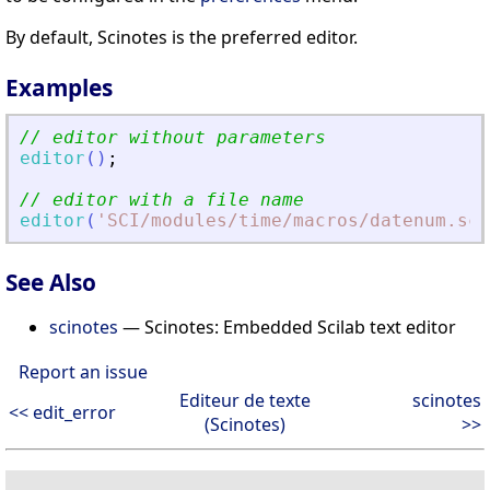
By default, Scinotes is the preferred editor.
Examples
// editor without parameters
editor
(
)
;
// editor with a file name
editor
(
'
SCI/modules/time/macros/datenum.sci
See Also
scinotes
— Scinotes: Embedded Scilab text editor
Report an issue
Editeur de texte
scinotes
<< edit_error
(Scinotes)
>>