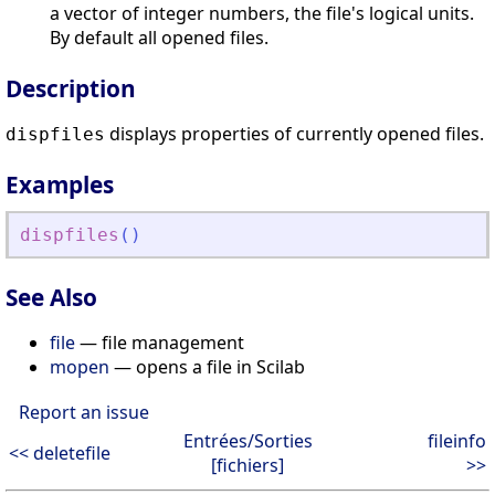
a vector of integer numbers, the file's logical units.
By default all opened files.
Description
displays properties of currently opened files.
dispfiles
Examples
dispfiles
(
)
See Also
file
— file management
mopen
— opens a file in Scilab
Report an issue
Entrées/Sorties
fileinfo
<< deletefile
[fichiers]
>>