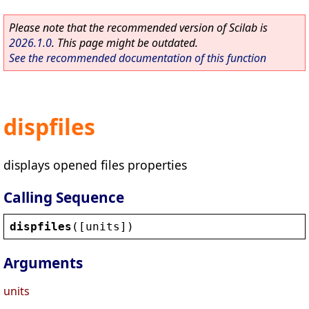
Please note that the recommended version of Scilab is
2026.1.0
. This page might be outdated.
See the recommended documentation of this function
dispfiles
displays opened files properties
Calling Sequence
dispfiles
([
units
])
Arguments
units