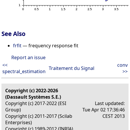
See Also
frfit
— frequency response fit
Report an issue
<<
conv
Traitement du Signal
spectral_estimation
>>
Copyright (c) 2022-2026
(Dassault Systèmes S.E.)
Copyright (c) 2017-2022 (ESI
Last updated:
Group)
Tue Apr 02 17:36:46
Copyright (c) 2011-2017 (Scilab
CEST 2013
Enterprises)
Copyright (c) 1989-2012 (INRIA)