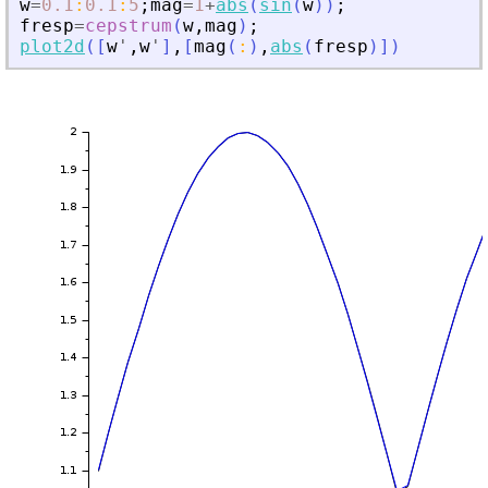
w
=
0.1
:
0.1
:
5
;
mag
=
1
+
abs
(
sin
(
w
)
)
;
fresp
=
cepstrum
(
w
,
mag
)
;
plot2d
(
[
w
'
,
w
'
]
,
[
mag
(
:
)
,
abs
(
fresp
)
]
)