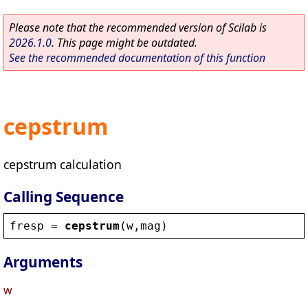
Please note that the recommended version of Scilab is
2026.1.0
. This page might be outdated.
See the recommended documentation of this function
cepstrum
cepstrum calculation
Calling Sequence
fresp
 = 
cepstrum
(
w
,
mag
)
Arguments
w