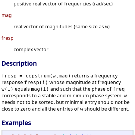
positive real vector of frequencies (rad/sec)
mag
real vector of magnitudes (same size as
)
w
fresp
complex vector
Description
returns a frequency
fresp = cepstrum(w,mag)
response
whose magnitude at frequency
fresp(i)
equals
and such that the phase of
w(i)
mag(i)
freq
corresponds to a stable and minimum phase system.
w
needs not to be sorted, but minimal entry should not be
close to zero and all the entries of
should be different.
w
Examples