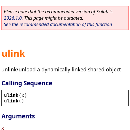
Please note that the recommended version of Scilab is
2026.1.0
. This page might be outdated.
See the recommended documentation of this function
ulink
unlink/unload a dynamically linked shared object
Calling Sequence
ulink
(
x
)
ulink
()
Arguments
x