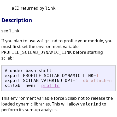
a ID returned by
link
Description
see
link
If you plan to use
to profile your module, you
valgrind
must first set the environment variable
before starting
PROFILE_SCILAB_DYNAMIC_LINK
scilab:
#
under
bash
shell
:
export
PROFILE_SCILAB_DYNAMIC_LINK
=
1
export
SCILAB_VALGRIND_OPT
=
"
--db-attach=no 
scilab
-
nwni
-
profile
This environment variable force Scilab not to release the
loaded dynamic libraries. This will allow
to
valgrind
perform its sum-up analysis.