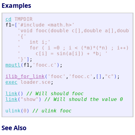
Examples
cd
TMPDIR
f1
=
[
'
#include 
<
math.h
>
'
'
void fooc(double c[],double a[],double
'
{
'
'
   int i;
'
'
   for ( i =0 ; i 
<
 (*m)*(*n) ; i++) 
'
'
     c[i] = sin(a[i]) + *b; 
'
'
}
'
]
;
mputl
(
f1
,
'
fooc.c
'
)
;
ilib_for_link
(
'
fooc
'
,
'
fooc.c
'
,
[
]
,
"
c
"
)
;
exec
loader.sce
;
link
(
)
// Will should fooc
link
(
"
show
"
)
// Will should the value 0
ulink
(
0
)
// ulink fooc
See Also