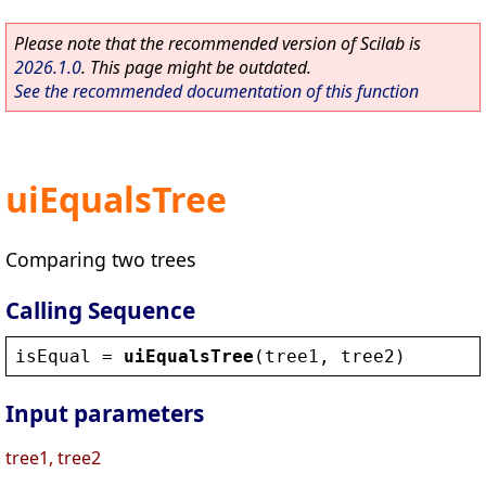
Please note that the recommended version of Scilab is
2026.1.0
. This page might be outdated.
See the recommended documentation of this function
uiEqualsTree
Comparing two trees
Calling Sequence
isEqual
 = 
uiEqualsTree
(
tree1
, 
tree2
)
Input parameters
tree1, tree2