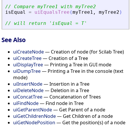
// Compare myTree1 with myTree2
isEqual
=
uiEqualsTree
(
myTree1
,
myTree2
)
// will return 
'
isEqual = T
'
See Also
uiCreateNode
— Creation of node (for Scilab Tree)
uiCreateTree
— Creation of a Tree
uiDisplayTree
— Printing a Tree in GUI mode
uiDumpTree
— Printing a Tree in the console (text
mode)
uiInsertNode
— Insertion in a Tree
uiDeleteNode
— Deletion in a Tree
uiConcatTree
— Concatenation of Trees
uiFindNode
— Find node in Tree
uiGetParentNode
— Get Parent of a node
uiGetChildrenNode
— Get Children of a node
uiGetNodePosition
— Get the position(s) of a node