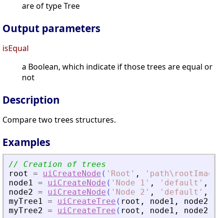
are of type Tree
Output parameters
isEqual
a Boolean, which indicate if those trees are equal or
not
Description
Compare two trees structures.
Examples
// Creation of trees
root
=
uiCreateNode
(
'
Root
'
,
'
path\rootImage
node1
=
uiCreateNode
(
'
Node 1
'
,
'
default
'
,
'
node2
=
uiCreateNode
(
'
Node 2
'
,
'
default
'
,
'
myTree1
=
uiCreateTree
(
root
,
node1
,
node2
)
myTree2
=
uiCreateTree
(
root
,
node1
,
node2
)