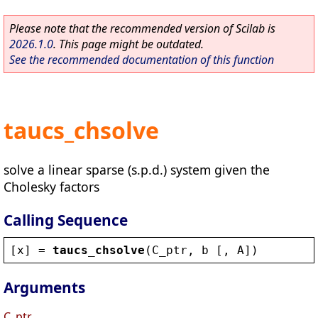
Please note that the recommended version of Scilab is
2026.1.0
. This page might be outdated.
See the recommended documentation of this function
taucs_chsolve
solve a linear sparse (s.p.d.) system given the
Cholesky factors
Calling Sequence
[
x
] = 
taucs_chsolve
(
C_ptr
, 
b
 [, 
A
])
Arguments
C_ptr