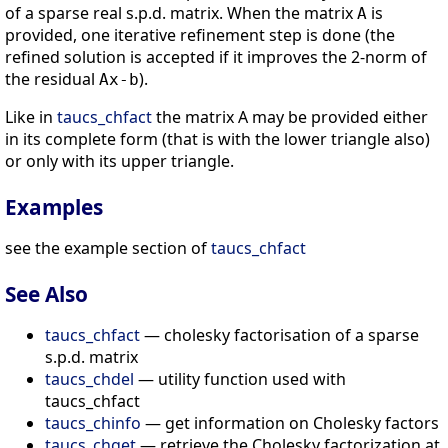
of a sparse real s.p.d. matrix. When the matrix
is
A
provided, one iterative refinement step is done (the
refined solution is accepted if it improves the 2-norm of
the residual
).
Ax-b
Like in
taucs_chfact
the matrix A may be provided either
in its complete form (that is with the lower triangle also)
or only with its upper triangle.
Examples
see the example section of
taucs_chfact
See Also
taucs_chfact
— cholesky factorisation of a sparse
s.p.d. matrix
taucs_chdel
— utility function used with
taucs_chfact
taucs_chinfo
— get information on Cholesky factors
taucs_chget
— retrieve the Cholesky factorization at