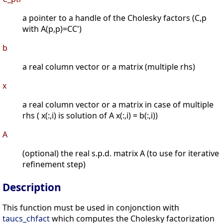
a pointer to a handle of the Cholesky factors (C,p
with A(p,p)=CC')
b
a real column vector or a matrix (multiple rhs)
x
a real column vector or a matrix in case of multiple
rhs ( x(:,i) is solution of A x(:,i) = b(:,i))
A
(optional) the real s.p.d. matrix A (to use for iterative
refinement step)
Description
This function must be used in conjonction with
taucs_chfact
which computes the Cholesky factorization