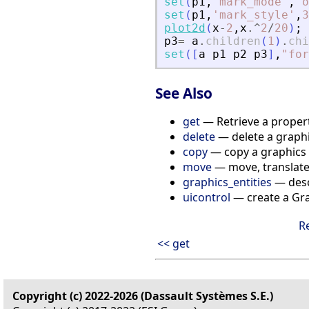
set
(
p1
,
'
mark_mode
'
,
"
o
set
(
p1
,
'
mark_style
'
,
3
plot2d
(
x
-
2
,
x
.^
2
/
20
)
;
p3
=
a
.
children
(
1
)
.
chi
set
(
[
a
p1
p2
p3
]
,
"
for
See Also
get
— Retrieve a propert
delete
— delete a graphic
copy
— copy a graphics e
move
— move, translate, 
graphics_entities
— descr
uicontrol
— create a Gra
R
<< get
Copyright (c) 2022-2026 (Dassault Systèmes S.E.)