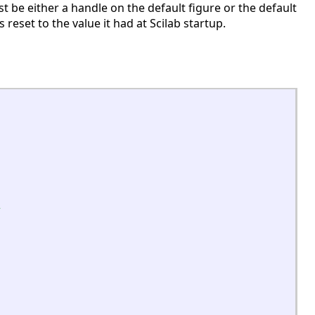
 be either a handle on the default figure or the default
is reset to the value it had at Scilab startup.
s