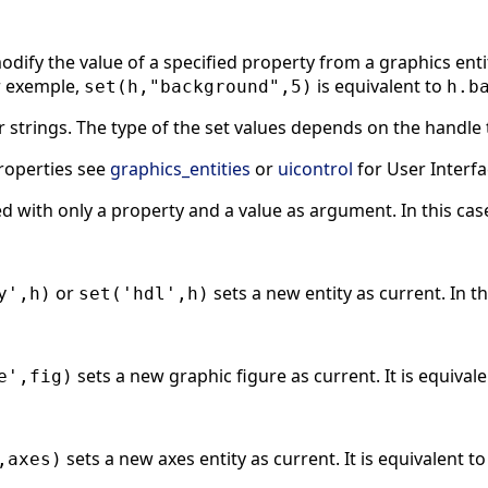
dify the value of a specified property from a graphics entity
r exemple,
is equivalent to
set(h,"background",5)
h.b
 strings. The type of the set values depends on the handle 
 properties see
graphics_entities
or
uicontrol
for User Interfa
ed with only a property and a value as argument. In this cas
or
sets a new entity as current. In t
y',h)
set('hdl',h)
sets a new graphic figure as current. It is equival
e',fig)
sets a new axes entity as current. It is equivalent t
,axes)