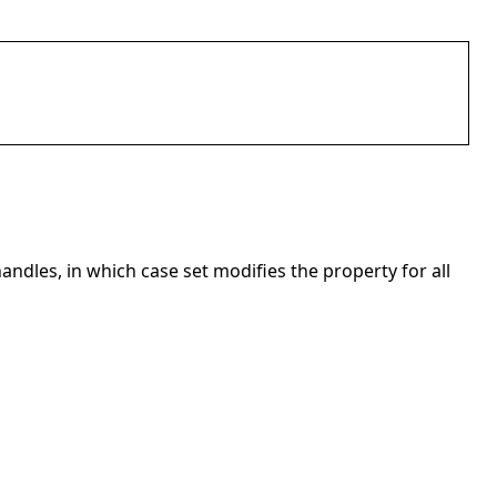
andles, in which case set modifies the property for all