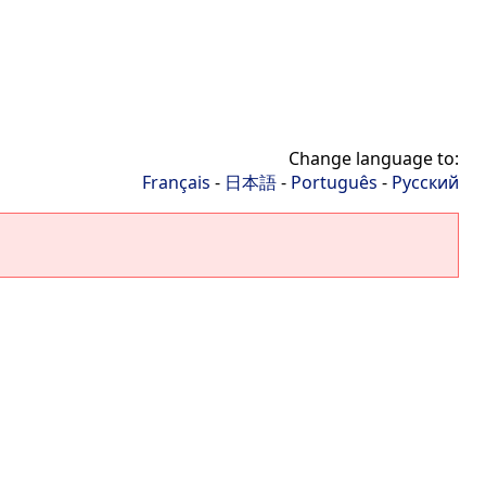
Change language to:
Français
-
日本語
-
Português
-
Русский