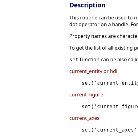
Description
This routine can be used to mo
dot operator on a handle. Fo
Property names are character
To get the list of all existing
function can be also call
set
current_entity or hdl
set('current_entit
current_figure
set('current_figur
current_axes
set('current_axes'