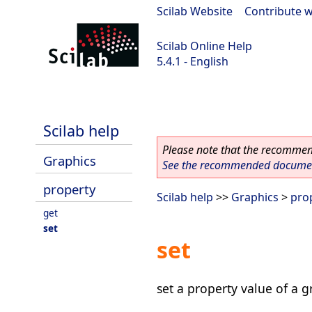
Scilab Website
|
Contribute w
Scilab Online Help
5.4.1 - English
Scilab 5.4.1
Scilab help
Please note that the recommend
Graphics
See the recommended document
property
Scilab help
>>
Graphics
>
pro
get
set
set
set a property value of a g