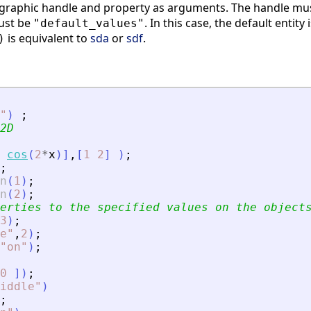
 graphic handle and property as arguments. The handle must
must be
. In this case, the default entity 
"default_values"
is equivalent to
sda
or
sdf
.
)
"
)
;
2D
cos
(
2
*
x
)
]
,
[
1
2
]
)
;
;
n
(
1
)
;
n
(
2
)
;
erties to the specified values on the object
3
)
;
e
"
,
2
)
;
"
on
"
)
;
0
]
)
;
iddle
"
)
;