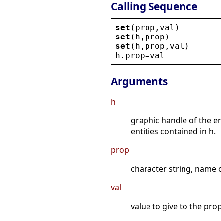
Calling Sequence
set
(
prop
,
val
)
set
(
h
,
prop
)
set
(
h
,
prop
,
val
)
h
.
prop
=
val
Arguments
h
graphic handle of the e
entities contained in h.
prop
character string, name o
val
value to give to the prop