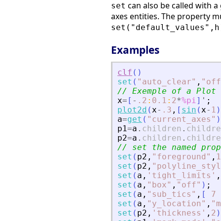
can also be called with a
set
axes entities. The property 
set("default_values",h
Examples
clf
(
)
set
(
"
auto_clear
"
,
"
off
// Exemple of a Plot 
x
=
[
-
.2
:
0.1
:
2
*
%pi
]
'
;
plot2d
(
x
-
.3
,
[
sin
(
x
-
1
)
a
=
get
(
"
current_axes
"
)
p1
=
a
.
children
.
childre
p2
=
a
.
children
.
childre
// set the named prop
set
(
p2
,
"
foreground
"
,
1
set
(
p2
,
"
polyline_styl
set
(
a
,
'
tight_limits
'
,
set
(
a
,
"
box
"
,
"
off
"
)
;
set
(
a
,
"
sub_tics
"
,
[
7
set
(
a
,
"
y_location
"
,
"
m
set
(
p2
,
'
thickness
'
,
2
)