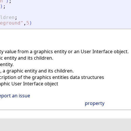
n
"
)
;
)
;
ldren
;
eground
"
,
5
)
y value from a graphics entity or an User Interface object.
 entity and its children.
ntity.
a graphic entity and its children.
iption of the graphics entities data structures
phic User Interface object
eport an issue
property