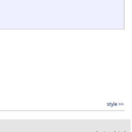
style >>