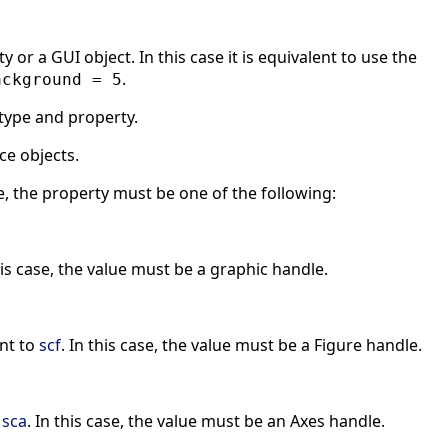
 or a GUI object. In this case it is equivalent to use the
.
ackground = 5
type and property.
ce objects.
e, the property must be one of the following:
his case, the value must be a graphic handle.
ent to
scf
. In this case, the value must be a Figure handle.
o
sca
. In this case, the value must be an Axes handle.