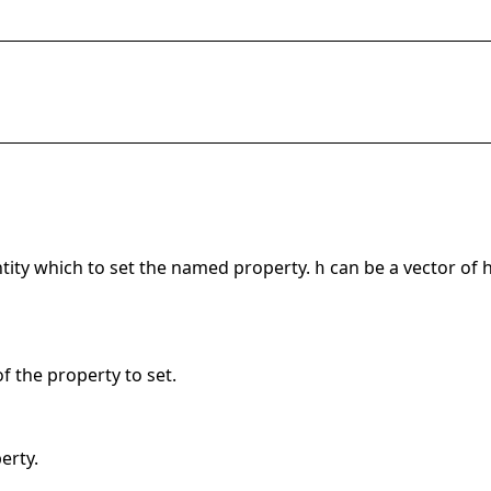
ntity which to set the named property.
can be a vector of h
h
f the property to set.
erty.