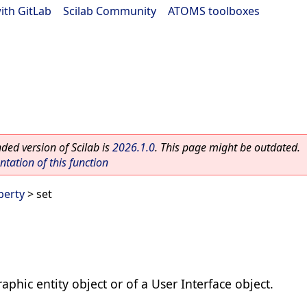
ith GitLab
|
Scilab Community
|
ATOMS toolboxes
ed version of Scilab is
2026.1.0
. This page might be outdated.
ation of this function
perty
> set
raphic entity object or of a User Interface object.