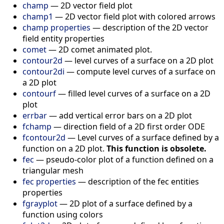
champ
—
2D vector field plot
champ1
—
2D vector field plot with colored arrows
champ properties
—
description of the 2D vector
field entity properties
comet
—
2D comet animated plot.
contour2d
—
level curves of a surface on a 2D plot
contour2di
—
compute level curves of a surface on
a 2D plot
contourf
—
filled level curves of a surface on a 2D
plot
errbar
—
add vertical error bars on a 2D plot
fchamp
—
direction field of a 2D first order ODE
fcontour2d
—
Level curves of a surface defined by a
function on a 2D plot.
This function is obsolete.
fec
—
pseudo-color plot of a function defined on a
triangular mesh
fec properties
—
description of the fec entities
properties
fgrayplot
—
2D plot of a surface defined by a
function using colors