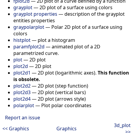
fplot2d
—
2D plot of a curve defined by a function
grayplot
—
2D plot of a surface using colors
grayplot properties
—
description of the grayplot
entities properties
graypolarplot
—
Polar 2D plot of a surface using
colors
histplot
—
plot a histogram
paramfplot2d
—
animated plot of a 2D
parametrized curve.
plot
—
2D plot
plot2d
—
2D plot
plot2d1
—
2D plot (logarithmic axes).
This function
is obsolete.
plot2d2
—
2D plot (step function)
plot2d3
—
2D plot (vertical bars)
plot2d4
—
2D plot (arrows style)
polarplot
—
Plot polar coordinates
Report an issue
3d_plot
<< Graphics
Graphics
>>