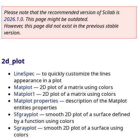
Please note that the recommended version of Scilab is
2026.1.0
. This page might be outdated.
However, this page did not exist in the previous stable
version.
2d_plot
LineSpec
—
to quickly customize the lines
appearance in a plot
Matplot
—
2D plot of a matrix using colors
Matplot1
—
2D plot of a matrix using colors
Matplot properties
—
description of the Matplot
entities properties
Sfgrayplot
—
smooth 2D plot of a surface defined
by a function using colors
Sgrayplot
—
smooth 2D plot of a surface using
colors