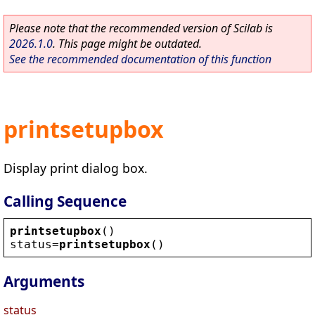
Please note that the recommended version of Scilab is
2026.1.0
. This page might be outdated.
See the recommended documentation of this function
printsetupbox
Display print dialog box.
Calling Sequence
printsetupbox
()
status
=
printsetupbox
()
Arguments
status