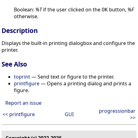
Boolean:
%T
if the user clicked on the
button,
%F
OK
otherwise.
Description
Displays the built-in printing dialogbox and configure the
printer.
See Also
toprint
— Send text or figure to the printer.
printfigure
— Opens a printing dialog and prints a
figure.
Report an issue
progressionbar
<< printfigure
GUI
>>