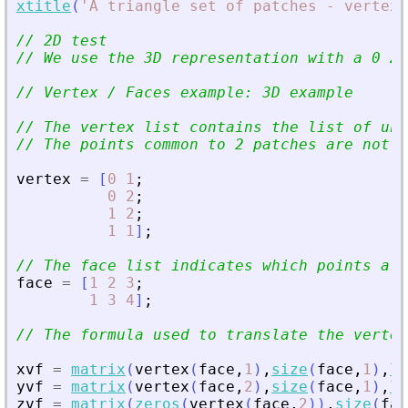
xtitle
(
'
A triangle set of patches - vertex 
// 2D test
// We use the 3D representation with a 0 Z 
// Vertex / Faces example: 3D example
// The vertex list contains the list of un
// The points common to 2 patches are not r
vertex
=
[
0
1
;
0
2
;
1
2
;
1
1
]
;
// The face list indicates which points are
face
=
[
1
2
3
;
1
3
4
]
;
// The formula used to translate the vertex
xvf
=
matrix
(
vertex
(
face
,
1
)
,
size
(
face
,
1
)
,
le
yvf
=
matrix
(
vertex
(
face
,
2
)
,
size
(
face
,
1
)
,
le
zvf
=
matrix
(
zeros
(
vertex
(
face
,
2
)
)
,
size
(
fac