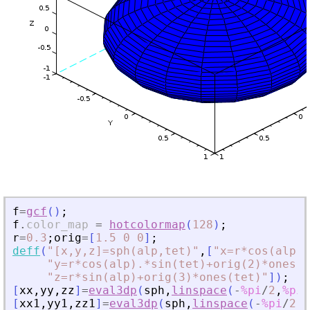
f
=
gcf
(
)
;
f
.
color_map
=
hotcolormap
(
128
)
;
r
=
0.3
;
orig
=
[
1.5
0
0
]
;
deff
(
"
[x,y,z]=sph(alp,tet)
"
,
[
"
x=r*cos(alp).
"
y=r*cos(alp).*sin(tet)+orig(2)*ones(t
"
z=r*sin(alp)+orig(3)*ones(tet)
"
]
)
;
[
xx
,
yy
,
zz
]
=
eval3dp
(
sph
,
linspace
(
-
%pi
/
2
,
%pi
/
[
xx1
,
yy1
,
zz1
]
=
eval3dp
(
sph
,
linspace
(
-
%pi
/
2
,
%