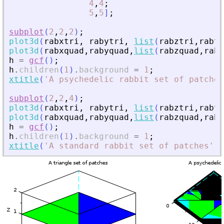
4
,
4
;
5
,
5
]
;
subplot
(
2
,
2
,
2
)
;
plot3d
(
rabxtri
,
rabytri
,
list
(
rabztri
,
rabtr
plot3d
(
rabxquad
,
rabyquad
,
list
(
rabzquad
,
rabq
h
=
gcf
(
)
;
h
.
children
(
1
)
.
background
=
1
;
xtitle
(
'
A psychedelic rabbit set of patches
subplot
(
2
,
2
,
4
)
;
plot3d
(
rabxtri
,
rabytri
,
list
(
rabztri
,
rabtr
plot3d
(
rabxquad
,
rabyquad
,
list
(
rabzquad
,
rabq
h
=
gcf
(
)
;
h
.
children
(
1
)
.
background
=
1
;
xtitle
(
'
A standard rabbit set of patches
'
)
;