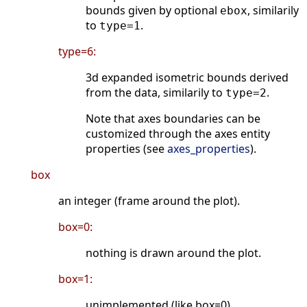
bounds given by optional
, similarily
ebox
to
.
type=1
type=6:
3d expanded isometric bounds derived
from the data, similarily to
.
type=2
Note that axes boundaries can be
customized through the axes entity
properties (see
axes_properties
).
box
an integer (frame around the plot).
box=0:
nothing is drawn around the plot.
box=1:
unimplemented (like box=0).