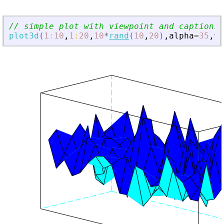
// simple plot with viewpoint and captions
plot3d
(
1
:
10
,
1
:
20
,
10
*
rand
(
10
,
20
)
,
alpha
=
35
,
th