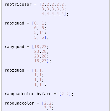
rabtricolor
=
[
2
,
2
,
2
,
2
,
2
;
3
,
3
,
3
,
3
,
3
;
4
,
4
,
4
,
4
,
4
]
;
rabxquad
=
[
0
,
1
;
0
,
6
;
5
,
11
;
5
,
6
]
;
rabyquad
=
[
18
,
23
;
23
,
28
;
23
,
28
;
18
,
23
]
;
rabzquad
=
[
1
,
1
;
1
,
1
;
1
,
1
;
1
,
1
]
;
rabquadcolor_byface
=
[
2
2
]
;
rabquadcolor
=
[
2
,
2
;
3
,
3
;