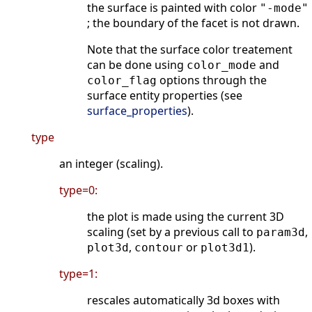
the surface is painted with color
"-mode"
; the boundary of the facet is not drawn.
Note that the surface color treatement
can be done using
and
color_mode
options through the
color_flag
surface entity properties (see
surface_properties
).
type
an integer (scaling).
type=0:
the plot is made using the current 3D
scaling (set by a previous call to
,
param3d
,
or
).
plot3d
contour
plot3d1
type=1:
rescales automatically 3d boxes with