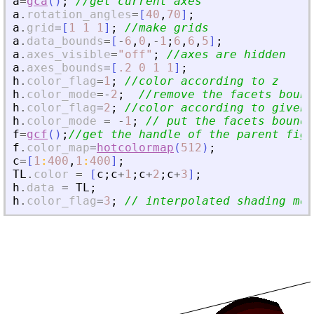
a
=
gca
(
)
;
//get current axes
a
.
rotation_angles
=
[
40
,
70
]
;
a
.
grid
=
[
1
1
1
]
;
//make grids
a
.
data_bounds
=
[
-
6
,
0
,
-
1
;
6
,
6
,
5
]
;
a
.
axes_visible
=
"
off
"
;
//axes are hidden
a
.
axes_bounds
=
[
.2
0
1
1
]
;
h
.
color_flag
=
1
;
//color according to z
h
.
color_mode
=
-
2
;
//remove the facets bound
h
.
color_flag
=
2
;
//color according to given 
h
.
color_mode
=
-
1
;
// put the facets bounda
f
=
gcf
(
)
;
//get the handle of the parent figu
f
.
color_map
=
hotcolormap
(
512
)
;
c
=
[
1
:
400
,
1
:
400
]
;
TL
.
color
=
[
c
;
c
+
1
;
c
+
2
;
c
+
3
]
;
h
.
data
=
TL
;
h
.
color_flag
=
3
;
// interpolated shading mod