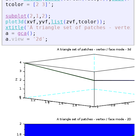
tcolor
=
[
2
3
]
'
;
subplot
(
2
,
1
,
2
)
;
plot3d
(
xvf
,
yvf
,
list
(
zvf
,
tcolor
)
)
;
xtitle
(
'
A triangle set of patches - vertex 
a
=
gca
(
)
;
a
.
view
=
'
2d
'
;