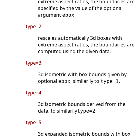
extreme aspect ratios, the boundaries are
specified by the value of the optional
argument
.
ebox
type=2:
rescales automatically 3d boxes with
extreme aspect ratios, the boundaries are
computed using the given data.
type=3:
3d isometric with box bounds given by
optional
, similarily to
.
ebox
type=1
type=4:
3d isometric bounds derived from the
data, to similarily
.
type=2
type=5:
3d expanded isometric bounds with box