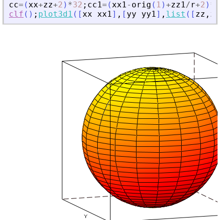
cc
=
(
xx
+
zz
+
2
)
*
32
;
cc1
=
(
xx1
-
orig
(
1
)
+
zz1
/
r
+
2
)
*
3
clf
(
)
;
plot3d1
(
[
xx
xx1
]
,
[
yy
yy1
]
,
list
(
[
zz
,
zz