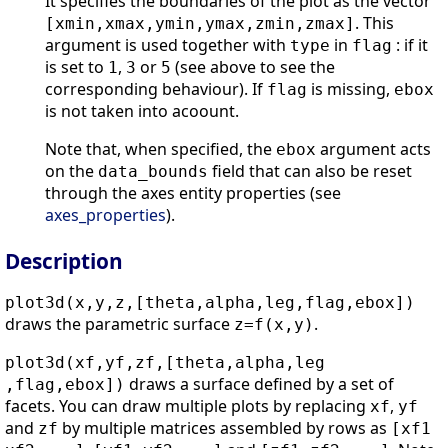
It specifies the boundaries of the plot as the vector
. This
[xmin,xmax,ymin,ymax,zmin,zmax]
argument is used together with
in
: if it
type
flag
is set to
,
or
(see above to see the
1
3
5
corresponding behaviour). If
is missing,
flag
ebox
is not taken into acoount.
Note that, when specified, the
argument acts
ebox
on the
field that can also be reset
data_bounds
through the axes entity properties (see
axes_properties
).
Description
plot3d(x,y,z,[theta,alpha,leg,flag,ebox])
draws the parametric surface
.
z=f(x,y)
plot3d(xf,yf,zf,[theta,alpha,leg
draws a surface defined by a set of
,flag,ebox])
facets. You can draw multiple plots by replacing
,
xf
yf
and
by multiple matrices assembled by rows as
zf
[xf1