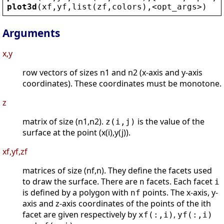
plot3d
(
xf
,
yf
,
list
(
zf
,
colors
),
<
opt_args
>
)
Arguments
x,y
row vectors of sizes n1 and n2 (x-axis and y-axis
coordinates). These coordinates must be monotone.
z
matrix of size (n1,n2).
is the value of the
z(i,j)
surface at the point (x(i),y(j)).
xf,yf,zf
matrices of size (nf,n). They define the facets used
to draw the surface. There are
facets. Each facet
n
i
is defined by a polygon with
points. The x-axis, y-
nf
axis and z-axis coordinates of the points of the ith
facet are given respectively by
,
xf(:,i)
yf(:,i)