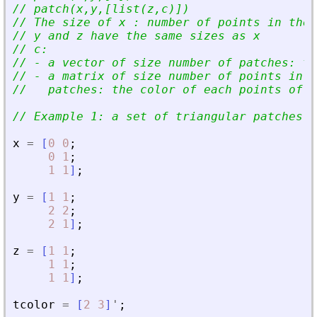
// patch(x,y,[list(z,c)])
// The size of x : number of points in the 
// y and z have the same sizes as x
// c:
// - a vector of size number of patches: th
// - a matrix of size number of points in t
//   patches: the color of each points of e
// Example 1: a set of triangular patches
x
=
[
0
0
;
0
1
;
1
1
]
;
y
=
[
1
1
;
2
2
;
2
1
]
;
z
=
[
1
1
;
1
1
;
1
1
]
;
tcolor
=
[
2
3
]
'
;