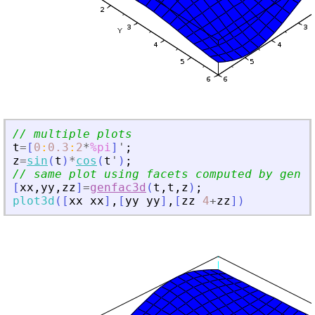
// multiple plots
t
=
[
0
:
0.3
:
2
*
%pi
]
'
;
z
=
sin
(
t
)
*
cos
(
t
'
)
;
// same plot using facets computed by genfa
[
xx
,
yy
,
zz
]
=
genfac3d
(
t
,
t
,
z
)
;
plot3d
(
[
xx
xx
]
,
[
yy
yy
]
,
[
zz
4
+
zz
]
)