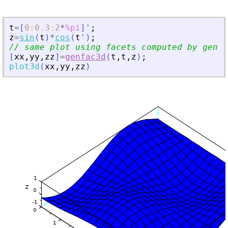
t
=
[
0
:
0.3
:
2
*
%pi
]
'
;
z
=
sin
(
t
)
*
cos
(
t
'
)
;
// same plot using facets computed by genfa
[
xx
,
yy
,
zz
]
=
genfac3d
(
t
,
t
,
z
)
;
plot3d
(
xx
,
yy
,
zz
)