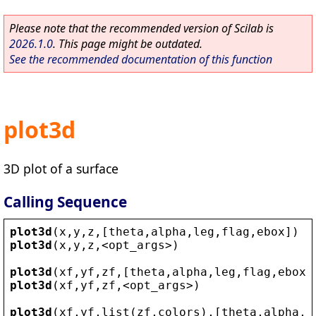
Please note that the recommended version of Scilab is
2026.1.0
. This page might be outdated.
See the recommended documentation of this function
plot3d
3D plot of a surface
Calling Sequence
plot3d
(
x
,
y
,
z
,[
theta
,
alpha
,
leg
,
flag
,
ebox
])
plot3d
(
x
,
y
,
z
,
<
opt_args
>
)
plot3d
(
xf
,
yf
,
zf
,[
theta
,
alpha
,
leg
,
flag
,
ebox
]
plot3d
(
xf
,
yf
,
zf
,
<
opt_args
>
)
plot3d
(
xf
,
yf
,
list
(
zf
,
colors
),[
theta
,
alpha
,
l