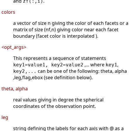
and
.
zf(:,i)
colors
a vector of size n giving the color of each facets or a
matrix of size (nf,n) giving color near each facet
boundary (facet color is interpolated ).
<opt_args>
This represents a sequence of statements
,... where
,
key1=value1, key2=value2
key1
can be one of the following: theta, alpha
key2,...
,leg,flag,ebox (see definition below).
theta, alpha
real values giving in degree the spherical
coordinates of the observation point.
leg
string defining the labels for each axis with @ as a