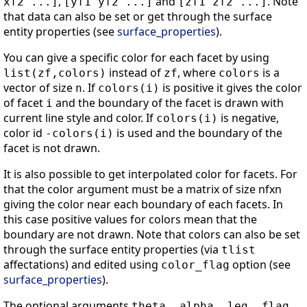
,
and
. Note
xf2 ...]
[yf1 yf2 ...]
[zf1 zf2 ...]
that data can also be set or get through the surface
entity properties (see
surface_properties
).
You can give a specific color for each facet by using
instead of
, where
is a
list(zf,colors)
zf
colors
vector of size
. If
is positive it gives the color
n
colors(i)
of facet
and the boundary of the facet is drawn with
i
current line style and color. If
is negative,
colors(i)
color id
is used and the boundary of the
-colors(i)
facet is not drawn.
It is also possible to get interpolated color for facets. For
that the color argument must be a matrix of size nfxn
giving the color near each boundary of each facets. In
this case positive values for colors mean that the
boundary are not drawn. Note that colors can also be set
through the surface entity properties (via
tlist
affectations) and edited using
option (see
color_flag
surface_properties
).
The optional arguments
theta, alpha, leg ,flag,