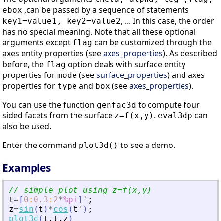
,can be passed by a sequence of statements
ebox
, ... In this case, the order
key1=value1, key2=value2
has no special meaning. Note that all these optional
arguments except
can be customized through the
flag
axes entity properties (see
axes_properties
). As described
before, the
option deals with surface entity
flag
properties for
(see
surface_properties
) and axes
mode
properties for
and
(see
axes_properties
).
type
box
You can use the function
to compute four
genfac3d
sided facets from the surface
.
can
z=f(x,y)
eval3dp
also be used.
Enter the command
to see a demo.
plot3d()
Examples
// simple plot using z=f(x,y)
t
=
[
0
:
0.3
:
2
*
%pi
]
'
;
z
=
sin
(
t
)
*
cos
(
t
'
)
;
plot3d
(
t
,
t
,
z
)