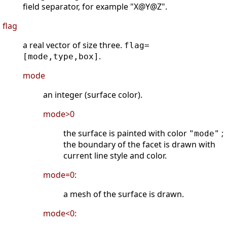
field separator, for example "X@Y@Z".
flag
a real vector of size three.
flag=
.
[mode,type,box]
mode
an integer (surface color).
mode>0
the surface is painted with color
;
"mode"
the boundary of the facet is drawn with
current line style and color.
mode=0:
a mesh of the surface is drawn.
mode<0: