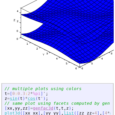
// multiple plots using colors
t
=
[
0
:
0.3
:
2
*
%pi
]
'
;
z
=
sin
(
t
)
*
cos
(
t
'
)
;
// same plot using facets computed by genfa
[
xx
,
yy
,
zz
]
=
genfac3d
(
t
,
t
,
z
)
;
plot3d
(
[
xx
xx
]
,
[
yy
yy
]
,
list
(
[
zz
zz
+
4
]
,
[
4
*
on