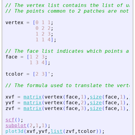
// The vertex list contains the list of un
// The points common to 2 patches are not r
vertex
=
[
0
1
1
;
0
2
2
;
1
2
3
;
1
1
4
]
;
// The face list indicates which points are
face
=
[
1
2
3
;
1
3
4
]
;
tcolor
=
[
2
3
]
'
;
// The formula used to translate the vertex
xvf
=
matrix
(
vertex
(
face
,
1
)
,
size
(
face
,
1
)
,
le
yvf
=
matrix
(
vertex
(
face
,
2
)
,
size
(
face
,
1
)
,
le
zvf
=
matrix
(
vertex
(
face
,
3
)
,
size
(
face
,
1
)
,
le
scf
(
)
;
subplot
(
2
,
1
,
1
)
;
plot3d
(
xvf
,
yvf
,
list
(
zvf
,
tcolor
)
)
;