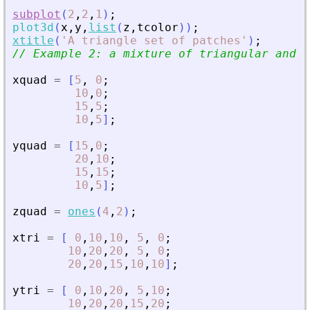
subplot
(
2
,
2
,
1
)
;
plot3d
(
x
,
y
,
list
(
z
,
tcolor
)
)
;
xtitle
(
'
A triangle set of patches
'
)
;
// Example 2: a mixture of triangular and q
xquad
=
[
5
,
0
;
10
,
0
;
15
,
5
;
10
,
5
]
;
yquad
=
[
15
,
0
;
20
,
10
;
15
,
15
;
10
,
5
]
;
zquad
=
ones
(
4
,
2
)
;
xtri
=
[
0
,
10
,
10
,
5
,
0
;
10
,
20
,
20
,
5
,
0
;
20
,
20
,
15
,
10
,
10
]
;
ytri
=
[
0
,
10
,
20
,
5
,
10
;
10
,
20
,
20
,
15
,
20
;