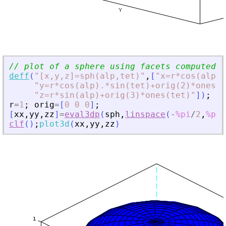
// plot of a sphere using facets computed b
deff
(
"
[x,y,z]=sph(alp,tet)
"
,
[
"
x=r*cos(alp).
"
y=r*cos(alp).*sin(tet)+orig(2)*ones(t
"
z=r*sin(alp)+orig(3)*ones(tet)
"
]
)
;
r
=
1
;
orig
=
[
0
0
0
]
;
[
xx
,
yy
,
zz
]
=
eval3dp
(
sph
,
linspace
(
-
%pi
/
2
,
%pi
/
clf
(
)
;
plot3d
(
xx
,
yy
,
zz
)