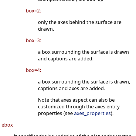
box=2:
only the axes behind the surface are
drawn.
box=3:
a box surrounding the surface is drawn
and captions are added.
box=4:
a box surrounding the surface is drawn,
captions and axes are added.
Note that axes aspect can also be
customized through the axes entity
properties (see
axes_properties
).
ebox