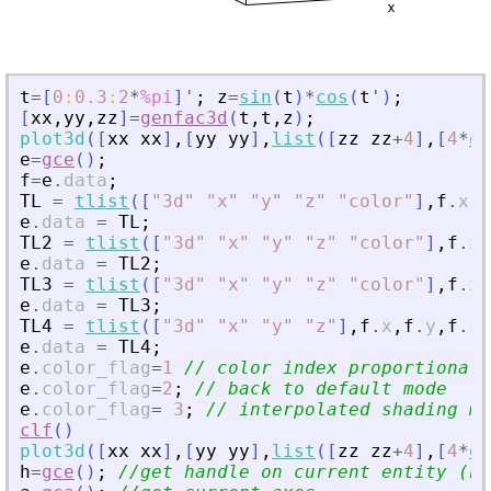
t
=
[
0
:
0.3
:
2
*
%pi
]
'
;
z
=
sin
(
t
)
*
cos
(
t
'
)
;
[
xx
,
yy
,
zz
]
=
genfac3d
(
t
,
t
,
z
)
;
plot3d
(
[
xx
xx
]
,
[
yy
yy
]
,
list
(
[
zz
zz
+
4
]
,
[
4
*
on
e
=
gce
(
)
;
f
=
e
.
data
;
TL
=
tlist
(
[
"
3d
"
"
x
"
"
y
"
"
z
"
"
color
"
]
,
f
.
x
,
f
e
.
data
=
TL
;
TL2
=
tlist
(
[
"
3d
"
"
x
"
"
y
"
"
z
"
"
color
"
]
,
f
.
x
,
e
.
data
=
TL2
;
TL3
=
tlist
(
[
"
3d
"
"
x
"
"
y
"
"
z
"
"
color
"
]
,
f
.
x
,
e
.
data
=
TL3
;
TL4
=
tlist
(
[
"
3d
"
"
x
"
"
y
"
"
z
"
]
,
f
.
x
,
f
.
y
,
f
.
z
)
e
.
data
=
TL4
;
e
.
color_flag
=
1
// color index proportional 
e
.
color_flag
=
2
;
// back to default mode
e
.
color_flag
=
3
;
// interpolated shading mo
clf
(
)
plot3d
(
[
xx
xx
]
,
[
yy
yy
]
,
list
(
[
zz
zz
+
4
]
,
[
4
*
on
h
=
gce
(
)
;
//get handle on current entity (he