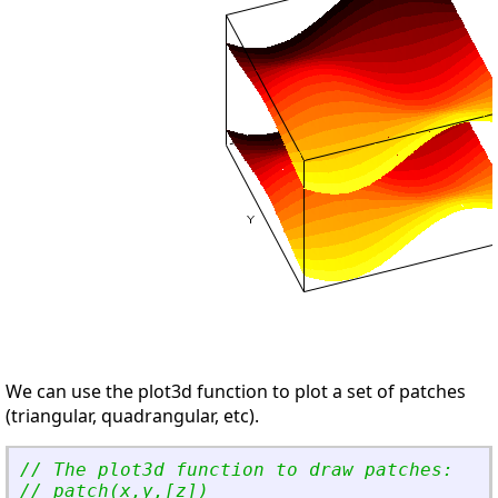
We can use the plot3d function to plot a set of patches
(triangular, quadrangular, etc).
// The plot3d function to draw patches:
// patch(x,y,[z])