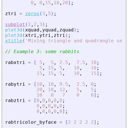
0
,
0
,
15
,
10
,
20
]
;
ztri
=
zeros
(
3
,
5
)
;
subplot
(
2
,
2
,
3
)
;
plot3d
(
xquad
,
yquad
,
zquad
)
;
plot3d
(
xtri
,
ytri
,
ztri
)
;
xtitle
(
'
Mixing triangle and quadrangle set 
// Example 3: some rabbits
rabxtri
=
[
5
,
5
,
2.5
,
7.5
,
10
;
5
,
15
,
5
,
10
,
10
;
15
,
15
,
5
,
10
,
15
]
;
rabytri
=
[
10
,
10
,
9.5
,
2.5
,
0
;
20
,
10
,
12
,
5
,
5
;
10
0
7
0
0
]
;
rabztri
=
[
0
,
0
,
0
,
0
,
0
;
0
,
0
,
0
,
0
,
0
;
0
,
0
,
0
,
0
,
0
]
;
rabtricolor_byface
=
[
2
2
2
2
2
]
;