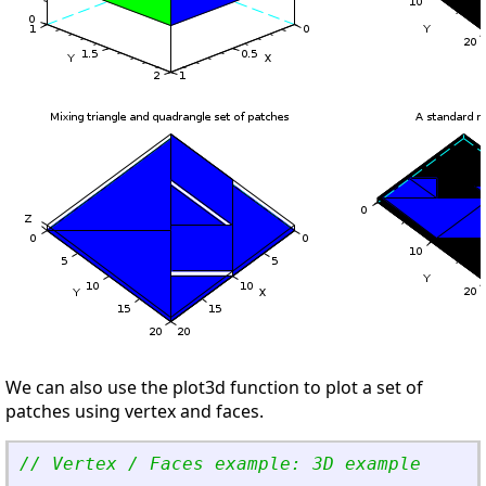
We can also use the plot3d function to plot a set of
patches using vertex and faces.
// Vertex / Faces example: 3D example