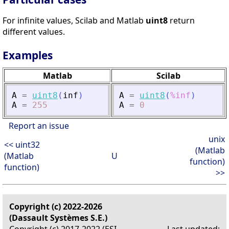
For infinite values, Scilab and Matlab
uint8
return
different values.
Examples
Matlab
Scilab
A
=
uint8
(
inf
)
A
=
uint8
(
%inf
)
A
=
255
A
=
0
Report an issue
unix
<< uint32
(Matlab
(Matlab
U
function)
function)
>>
Copyright (c) 2022-2026
(Dassault Systèmes S.E.)