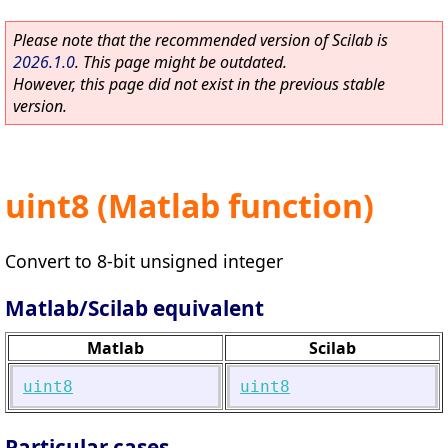
Please note that the recommended version of Scilab is
2026.1.0
. This page might be outdated.
However, this page did not exist in the previous stable
version.
uint8 (Matlab function)
Convert to 8-bit unsigned integer
Matlab/Scilab equivalent
Matlab
Scilab
uint8
uint8
Particular cases