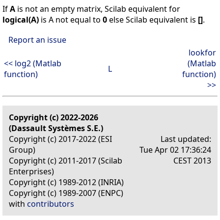
If
A
is not an empty matrix, Scilab equivalent for
logical(A)
is A not equal to
0
else Scilab equivalent is
[]
.
Report an issue
lookfor
<< log2 (Matlab
(Matlab
L
function)
function)
>>
Copyright (c) 2022-2026
(Dassault Systèmes S.E.)
Copyright (c) 2017-2022 (ESI
Last updated:
Group)
Tue Apr 02 17:36:24
Copyright (c) 2011-2017 (Scilab
CEST 2013
Enterprises)
Copyright (c) 1989-2012 (INRIA)
Copyright (c) 1989-2007 (ENPC)
with
contributors