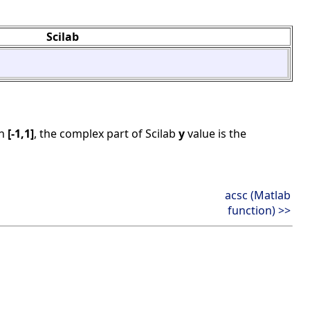
Scilab
in
[-1,1]
, the complex part of Scilab
y
value is the
acsc (Matlab
function) >>