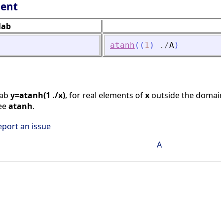
lent
lab
atanh
(
(
1
)
./
A
)
lab
y=atanh(1 ./x)
, for real elements of
x
outside the doma
See
atanh
.
eport an issue
A