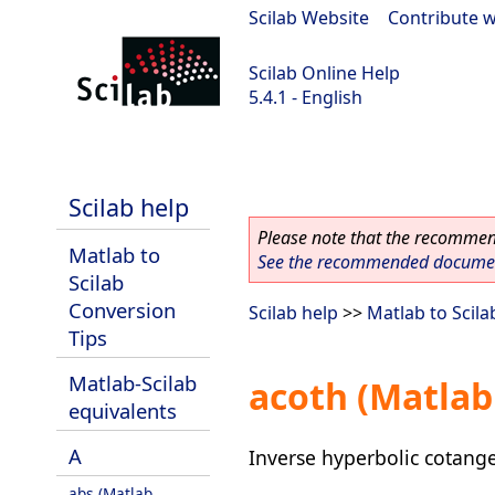
Scilab Website
|
Contribute w
Scilab Online Help
5.4.1 - English
Scilab 5.4.1
Scilab help
Please note that the recommend
Matlab to
See the recommended document
Scilab
Conversion
Scilab help
>>
Matlab to Scila
Tips
Matlab-Scilab
acoth (Matlab
equivalents
A
Inverse hyperbolic cotang
abs (Matlab