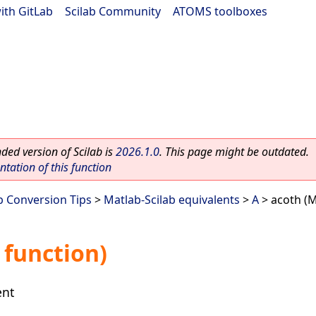
ith GitLab
|
Scilab Community
|
ATOMS toolboxes
ed version of Scilab is
2026.1.0
. This page might be outdated.
ation of this function
b Conversion Tips
>
Matlab-Scilab equivalents
>
A
> acoth (M
 function)
ent