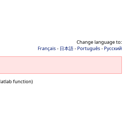
Change language to:
Français
-
日本語
-
Português
-
Русский
atlab function)