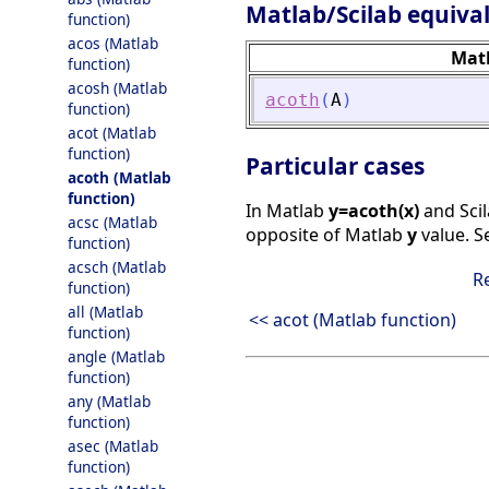
Matlab/Scilab equiva
function)
acos (Matlab
Mat
function)
acosh (Matlab
acoth
(
A
)
function)
acot (Matlab
function)
Particular cases
acoth (Matlab
function)
In Matlab
y=acoth(x)
and Sci
acsc (Matlab
opposite of Matlab
y
value. 
function)
acsch (Matlab
R
function)
all (Matlab
<< acot (Matlab function)
function)
angle (Matlab
function)
any (Matlab
function)
asec (Matlab
function)