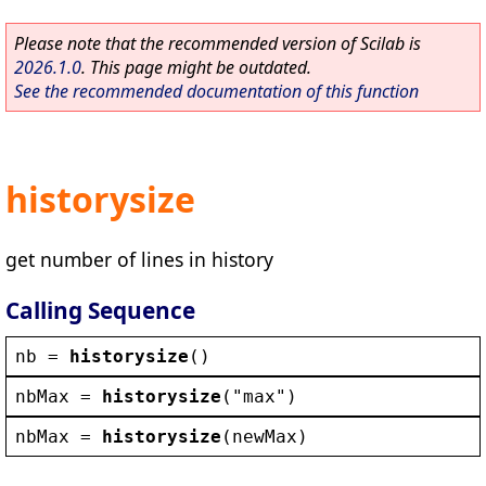
Please note that the recommended version of Scilab is
2026.1.0
. This page might be outdated.
See the recommended documentation of this function
historysize
get number of lines in history
Calling Sequence
nb
 = 
historysize
()
nbMax
 = 
historysize
(
"
max
"
)
nbMax
 = 
historysize
(
newMax
)