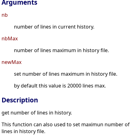
Arguments
nb
number of lines in current history.
nbMax
number of lines maximum in history file.
newMax
set number of lines maximum in history file.
by default this value is 20000 lines max.
Description
get number of lines in history.
This function can also used to set maximun number of
lines in history file.