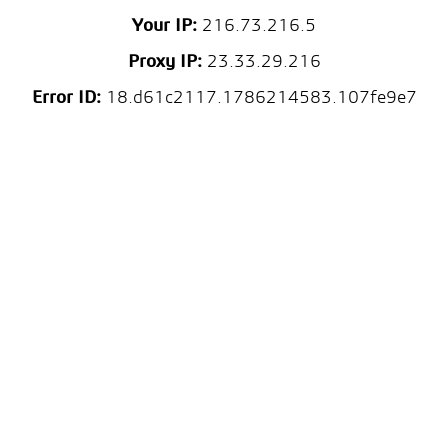
Your IP:
216.73.216.5
Proxy IP:
23.33.29.216
Error ID:
18.d61c2117.1786214583.107fe9e7