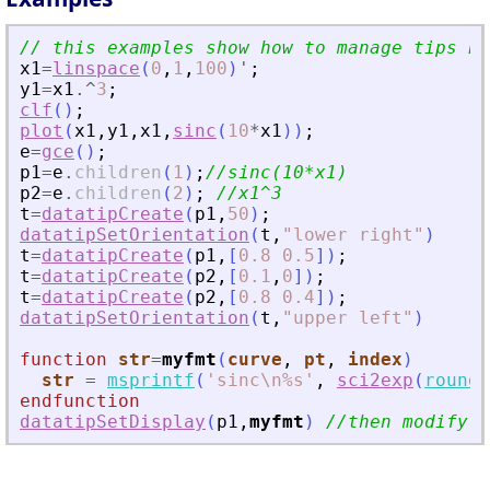
// this examples show how to manage tips by
x1
=
linspace
(
0
,
1
,
100
)
'
;
y1
=
x1
.^
3
;
clf
(
)
;
plot
(
x1
,
y1
,
x1
,
sinc
(
10
*
x1
)
)
;
e
=
gce
(
)
;
p1
=
e
.
children
(
1
)
;
//sinc(10*x1)
p2
=
e
.
children
(
2
)
;
//x1^3
t
=
datatipCreate
(
p1
,
50
)
;
datatipSetOrientation
(
t
,
"
lower right
"
)
t
=
datatipCreate
(
p1
,
[
0.8
0.5
]
)
;
t
=
datatipCreate
(
p2
,
[
0.1
,
0
]
)
;
t
=
datatipCreate
(
p2
,
[
0.8
0.4
]
)
;
datatipSetOrientation
(
t
,
"
upper left
"
)
function
str
=
myfmt
(
curve
, 
pt
, 
index
)
str
=
msprintf
(
'
sinc\n%s
'
,
sci2exp
(
round
(
endfunction
datatipSetDisplay
(
p1
,
myfmt
)
//then modify t