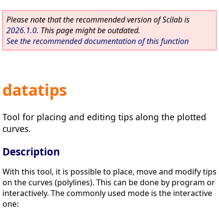
Please note that the recommended version of Scilab is
2026.1.0
. This page might be outdated.
See the recommended documentation of this function
datatips
Tool for placing and editing tips along the plotted
curves.
Description
With this tool, it is possible to place, move and modify tips
on the curves (polylines). This can be done by program or
interactively. The commonly used mode is the interactive
one: