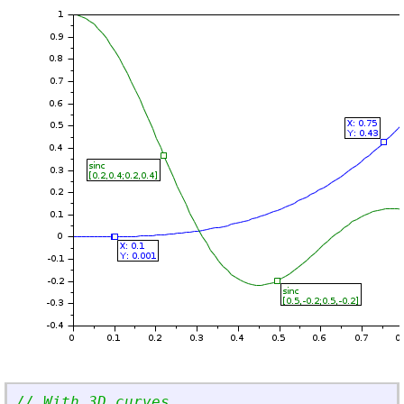
// With 3D curves