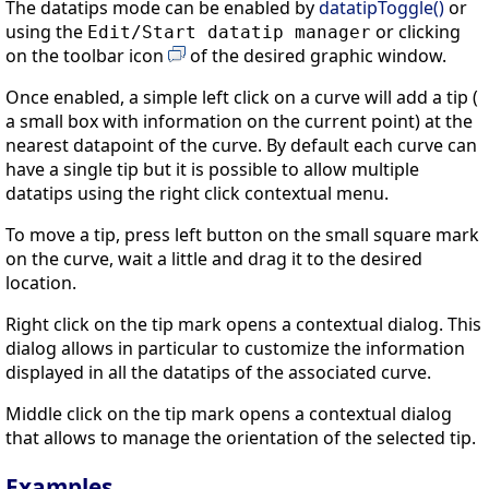
The datatips mode can be enabled by
datatipToggle()
or
using the
or clicking
Edit/Start datatip manager
on the toolbar icon
of the desired graphic window.
Once enabled, a simple left click on a curve will add a tip (
a small box with information on the current point) at the
nearest datapoint of the curve. By default each curve can
have a single tip but it is possible to allow multiple
datatips using the right click contextual menu.
To move a tip, press left button on the small square mark
on the curve, wait a little and drag it to the desired
location.
Right click on the tip mark opens a contextual dialog. This
dialog allows in particular to customize the information
displayed in all the datatips of the associated curve.
Middle click on the tip mark opens a contextual dialog
that allows to manage the orientation of the selected tip.
Examples