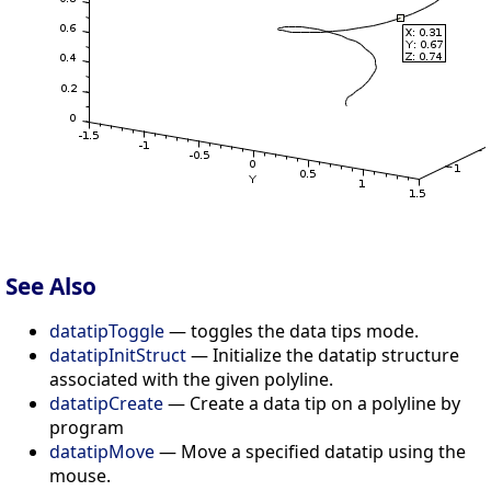
See Also
datatipToggle
— toggles the data tips mode.
datatipInitStruct
— Initialize the datatip structure
associated with the given polyline.
datatipCreate
— Create a data tip on a polyline by
program
datatipMove
— Move a specified datatip using the
mouse.