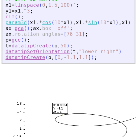
x1
=
linspace
(
0
,
1.5
,
100
)
'
;
y1
=
x1
.^
3
;
clf
(
)
;
param3d
(
x1
.*
cos
(
10
*
x1
)
,
x1
.*
sin
(
10
*
x1
)
,
x1
)
;
ax
=
gca
(
)
;
ax
.
box
=
'
off
'
;
ax
.
rotation_angles
=
[
76
31
]
;
p
=
gce
(
)
;
t
=
datatipCreate
(
p
,
50
)
;
datatipSetOrientation
(
t
,
"
lower right
"
)
datatipCreate
(
p
,
[
0
,
-
1.1
,
1.1
]
)
;