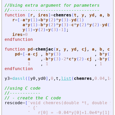
//Using extra argument for parameters
//-----------------------------------
function
[
r
, 
ires
]
=
chemres
(
t
, 
y
, 
yd
, 
a
, 
b
, 
r
=
[
-
a
*
y
(
1
)
+
b
*
y
(
2
)
*
y
(
3
)
-
yd
(
1
)
a
*
y
(
1
)
-
b
*
y
(
2
)
*
y
(
3
)
-
c
*
y
(
2
)
*
y
(
2
)
-
yd
(
2
)
y
(
1
)
+
y
(
2
)
+
y
(
3
)
-
1
]
;
ires
=
0
endfunction
function
pd
=
chemjac
(
x
, 
y
, 
yd
, 
cj
, 
a
, 
b
, 
c
)
pd
=
[
-
a
-
cj
,
b
*
y
(
3
)
,
b
*
y
(
2
)
a
,
-
b
*
y
(
3
)
-
2
*
c
*
y
(
2
)
-
cj
,
-
b
*
y
(
2
)
1
,
1
,
1
endfunction
y3
=
dassl
(
[
y0
,
yd0
]
,
0
,
t
,
list
(
chemres
,
0.04
,
1d4
//using C code
//------------
// - create the C code
rescode
=
[
'
void chemres(double *t, double y[
'
 {
'
'
   r[0] = -0.04*y[0]+1.0e4*y[1]*y