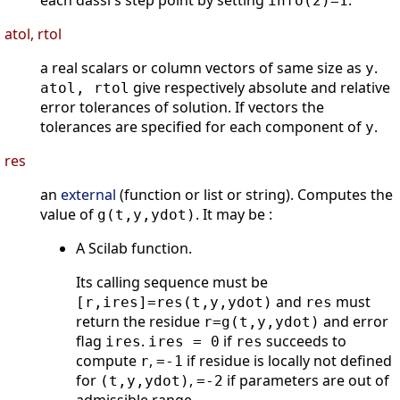
each dassl's step point by setting
.
info(2)=1
atol, rtol
a real scalars or column vectors of same size as
.
y
give respectively absolute and relative
atol, rtol
error tolerances of solution. If vectors the
tolerances are specified for each component of
.
y
res
an
external
(function or list or string). Computes the
value of
. It may be :
g(t,y,ydot)
A Scilab function.
Its calling sequence must be
and
must
[r,ires]=res(t,y,ydot)
res
return the residue
and error
r=g(t,y,ydot)
flag
.
if
succeeds to
ires
ires = 0
res
compute
,
if residue is locally not defined
r
=-1
for
,
if parameters are out of
(t,y,ydot)
=-2