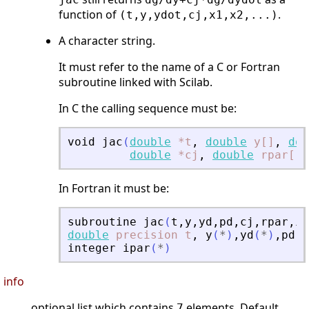
function of
.
(t,y,ydot,cj,x1,x2,...)
A character string.
It must refer to the name of a C or Fortran
subroutine linked with Scilab.
In C the calling sequence must be:
void
jac
(
double
*t
,
double
y[]
,
dou
double
*cj
,
double
rpar[]
,
In Fortran it must be:
subroutine
jac
(
t
,
y
,
yd
,
pd
,
cj
,
rpar
,
ip
double
precision
t
,
y
(
*
)
,
yd
(
*
)
,
pd
(
*
integer
ipar
(
*
)
info
optional list which contains
elements. Default
7