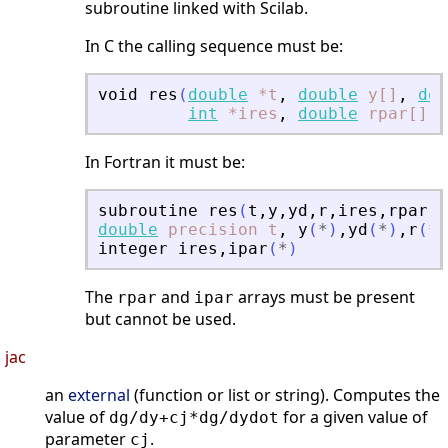
subroutine linked with Scilab.
In C the calling sequence must be:
void
res
(
double
*t
,
double
y[]
,
dou
int
*ires
,
double
rpar[]
,
In Fortran it must be:
subroutine
res
(
t
,
y
,
yd
,
r
,
ires
,
rpar
,
i
double
precision
t
,
y
(
*
)
,
yd
(
*
)
,
r
(
*
)
integer
ires
,
ipar
(
*
)
The
and
arrays must be present
rpar
ipar
but cannot be used.
jac
an
external
(function or list or string). Computes the
value of
for a given value of
dg/dy+cj*dg/dydot
parameter
.
cj