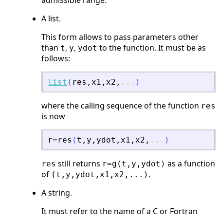
admissible range.
A list.
This form allows to pass parameters other
than
,
,
to the function. It must be as
t
y
ydot
follows:
list
(
res
,
x1
,
x2
,
...
)
where the calling sequence of the function
res
is now
r
=
res
(
t
,
y
,
ydot
,
x1
,
x2
,
...
)
still returns
as a function
res
r=g(t,y,ydot)
of
.
(t,y,ydot,x1,x2,...)
A string.
It must refer to the name of a C or Fortran