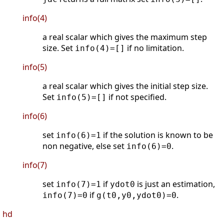
info(4)
a real scalar which gives the maximum step
size. Set
if no limitation.
info(4)=[]
info(5)
a real scalar which gives the initial step size.
Set
if not specified.
info(5)=[]
info(6)
set
if the solution is known to be
info(6)=1
non negative, else set
.
info(6)=0
info(7)
set
if
is just an estimation,
info(7)=1
ydot0
if
.
info(7)=0
g(t0,y0,ydot0)=0
hd