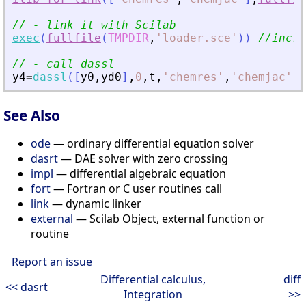
// - link it with Scilab
exec
(
fullfile
(
TMPDIR
,
'
loader.sce
'
)
)
//incre
// - call dassl
y4
=
dassl
(
[
y0
,
yd0
]
,
0
,
t
,
'
chemres
'
,
'
chemjac
'
)
;
See Also
ode
— ordinary differential equation solver
dasrt
— DAE solver with zero crossing
impl
— differential algebraic equation
fort
— Fortran or C user routines call
link
— dynamic linker
external
— Scilab Object, external function or
routine
Report an issue
Differential calculus,
diff
<< dasrt
Integration
>>