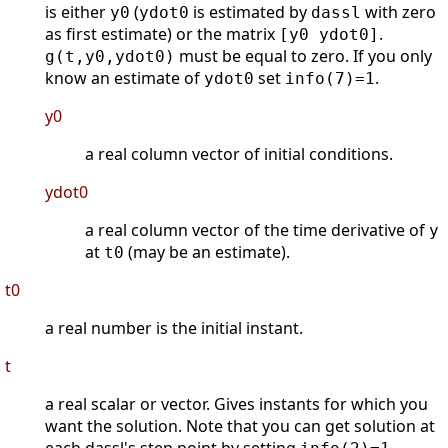
is either
(
is estimated by
with zero
y0
ydot0
dassl
as first estimate) or the matrix
.
[y0 ydot0]
must be equal to zero. If you only
g(t,y0,ydot0)
know an estimate of
set
.
ydot0
info(7)=1
y0
a real column vector of initial conditions.
ydot0
a real column vector of the time derivative of
y
at
(may be an estimate).
t0
t0
a real number is the initial instant.
t
a real scalar or vector. Gives instants for which you
want the solution. Note that you can get solution at