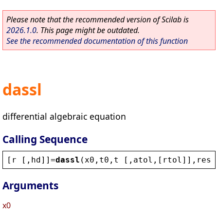
Please note that the recommended version of Scilab is
2026.1.0
. This page might be outdated.
See the recommended documentation of this function
dassl
differential algebraic equation
Calling Sequence
[
r
 [,
hd
]]=
dassl
(
x0
,
t0
,
t
 [,
atol
,[
rtol
]],
res
 
Arguments
x0