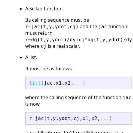
A Scilab function.
Its calling sequence must be
and the
function
r=jac(t,y,ydot,cj)
jac
must return
r=dg(t,y,ydot)/dy+cj*dg(t,y,ydot)/dy
where
is a real scalar.
cj
A list.
It must be as follows
list
(
jac
,
x1
,
x2
,
...
)
where the calling sequence of the function
jac
is now
r
=
jac
(
t
,
y
,
ydot
,
cj
,
x1
,
x2
,
...
)
still returns
as a
jac
dg/dy+cj*dg/dydot