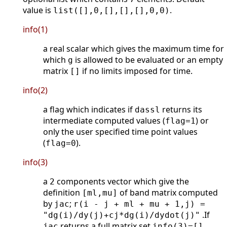
value is
.
list([],0,[],[],[],0,0)
info(1)
a real scalar which gives the maximum time for
which
is allowed to be evaluated or an empty
g
matrix
if no limits imposed for time.
[]
info(2)
a flag which indicates if
returns its
dassl
intermediate computed values (
) or
flag=1
only the user specified time point values
(
).
flag=0
info(3)
a
components vector which give the
2
definition
of band matrix computed
[ml,mu]
by
;
jac
r(i - j + ml + mu + 1,j) =
.If
"dg(i)/dy(j)+cj*dg(i)/dydot(j)"
returns a full matrix set
.
jac
info(3)=[]