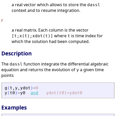
a real vector which allows to store the
dassl
context and to resume integration.
r
a real matrix. Each column is the vector
where
is time index for
[t;x(t);xdot(t)]
t
which the solution had been computed.
Description
The
function integrate the differential algebraic
dassl
equation and returns the evolution of
a given time
y
points
g
(
t
,
y
,
ydot
)
=
0
y
(
t0
)
=
y0
and
ydot(t0)=ydot0
Examples