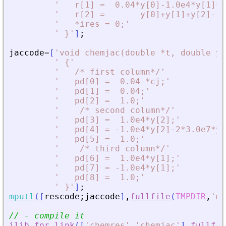
'
   r[1] =  0.04*y[0]-1.0e4*y[1]*y
'
   r[2] =       y[0]+y[1]+y[2]-1;
'
   *ires = 0;
'
'
 }
'
]
;
jaccode
=
[
'
void chemjac(double *t, double y[
'
 {
'
'
   /* first column*/
'
'
   pd[0] = -0.04-*cj;
'
'
   pd[1] =  0.04;
'
'
   pd[2] =  1.0;
'
'
    /* second column*/
'
'
   pd[3] =  1.0e4*y[2];
'
'
   pd[4] = -1.0e4*y[2]-2*3.0e7*y[
'
   pd[5] =  1.0;
'
'
    /* third column*/
'
'
   pd[6] =  1.0e4*y[1];
'
'
   pd[7] = -1.0e4*y[1];
'
'
   pd[8] =  1.0;
'
'
 }
'
]
;
mputl
(
[
rescode
;
jaccode
]
,
fullfile
(
TMPDIR
,
'
my
// - compile it
ilib_for_link
(
[
'
chemres
'
,
'
chemjac
'
]
,
fullfil