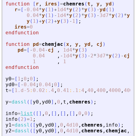
function
[
r
, 
ires
]
=
chemres
(
t
, 
y
, 
yd
)
r
=
[
-
0.04
*
y
(
1
)
+
1d4
*
y
(
2
)
*
y
(
3
)
-
yd
(
1
)
0.04
*
y
(
1
)
-
1d4
*
y
(
2
)
*
y
(
3
)
-
3d7
*
y
(
2
)
*
y
(
2
y
(
1
)
+
y
(
2
)
+
y
(
3
)
-
1
]
;
ires
=
0
endfunction
function
pd
=
chemjac
(
x
, 
y
, 
yd
, 
cj
)
pd
=
[
-
0.04
-
cj
,
1d4
*
y
(
3
)
,
0.04
,
-
1d4
*
y
(
3
)
-
2
*
3d7
*
y
(
2
)
-
cj
,
1
,
1
,
endfunction
y0
=
[
1
;
0
;
0
]
;
yd0
=
[
-
0.04
;
0.04
;
0
]
;
t
=
[
1.d-5
:
0.02
:
.4
,
0.41
:
.1
:
4
,
40
,
400
,
4000
,
4000
y
=
dassl
(
[
y0
,
yd0
]
,
0
,
t
,
chemres
)
;
info
=
list
(
[
]
,
0
,
[
]
,
[
]
,
[
]
,
0
,
0
)
;
info
(
2
)
=
1
;
y1
=
dassl
(
[
y0
,
yd0
]
,
0
,
4d10
,
chemres
,
info
)
;
y2
=
dassl
(
[
y0
,
yd0
]
,
0
,
4d10
,
chemres
,
chemjac
,
in