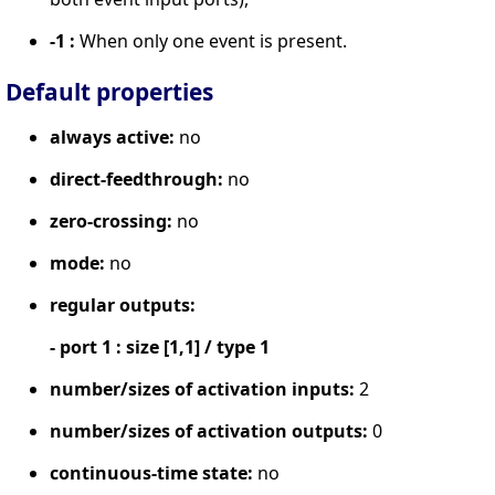
-1 :
When only one event is present.
Default properties
always active:
no
direct-feedthrough:
no
zero-crossing:
no
mode:
no
regular outputs:
- port 1 : size [1,1] / type 1
number/sizes of activation inputs:
2
number/sizes of activation outputs:
0
continuous-time state:
no