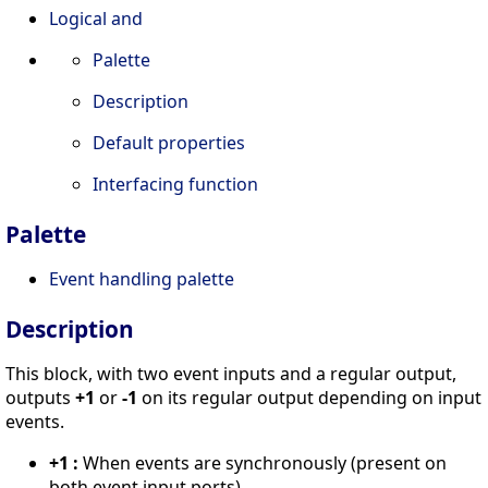
Logical and
Palette
Description
Default properties
Interfacing function
Palette
Event handling palette
Description
This block, with two event inputs and a regular output,
outputs
+1
or
-1
on its regular output depending on input
events.
+1 :
When events are synchronously (present on
both event input ports),