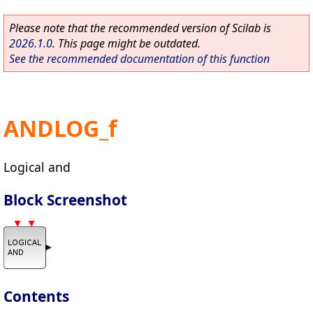
Please note that the recommended version of Scilab is
2026.1.0
. This page might be outdated.
See the recommended documentation of this function
ANDLOG_f
Logical and
Block Screenshot
Contents