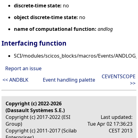
discrete-time state:
no
object discrete-time state:
no
name of computational function:
andlog
Interfacing function
SCI/modules/scicos_blocks/macros/Events/ANDLOG_f
Report an issue
CEVENTSCOPE
<< ANDBLK
Event handling palette
>>
Copyright (c) 2022-2026
(Dassault Systèmes S.E.)
Copyright (c) 2017-2022 (ESI
Last updated:
Group)
Tue Apr 02 17:36:23
Copyright (c) 2011-2017 (Scilab
CEST 2013
Enterprises)