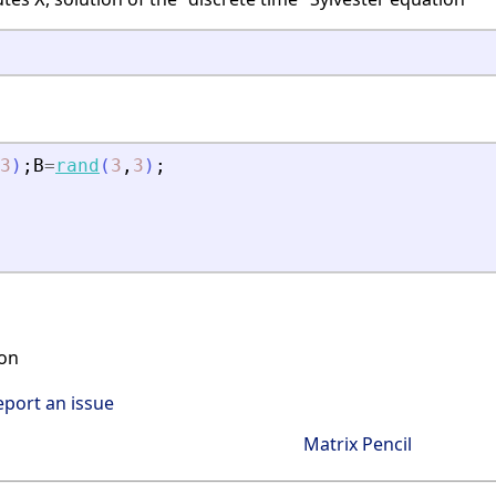
3
)
;
B
=
rand
(
3
,
3
)
;
on
eport an issue
Matrix Pencil