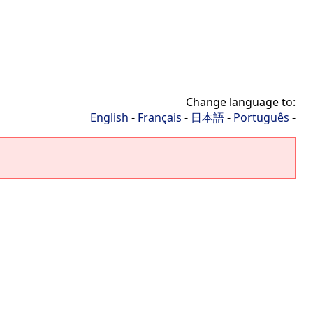
Change language to:
English
-
Français
-
日本語
-
Português
-