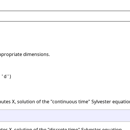
appropriate dimensions.
r
)
'd'
utes
, solution of the "continuous time" Sylvester equatio
X
tes
, solution of the "discrete time" Sylvester equation
X