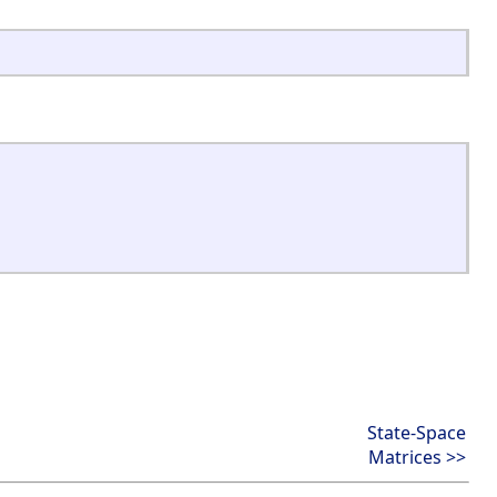
State-Space
Matrices >>