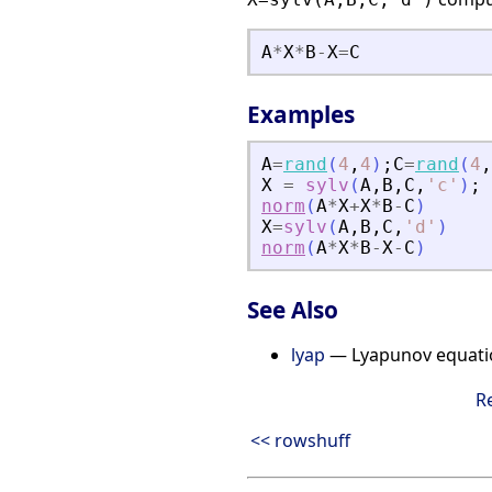
A
*
X
*
B
-
X
=
C
Examples
A
=
rand
(
4
,
4
)
;
C
=
rand
(
4
,
X
=
sylv
(
A
,
B
,
C
,
'
c
'
)
;
norm
(
A
*
X
+
X
*
B
-
C
)
X
=
sylv
(
A
,
B
,
C
,
'
d
'
)
norm
(
A
*
X
*
B
-
X
-
C
)
See Also
lyap
— Lyapunov equati
R
<< rowshuff