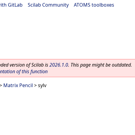
ith GitLab
|
Scilab Community
|
ATOMS toolboxes
ed version of Scilab is
2026.1.0
. This page might be outdated.
ation of this function
>
Matrix Pencil
> sylv