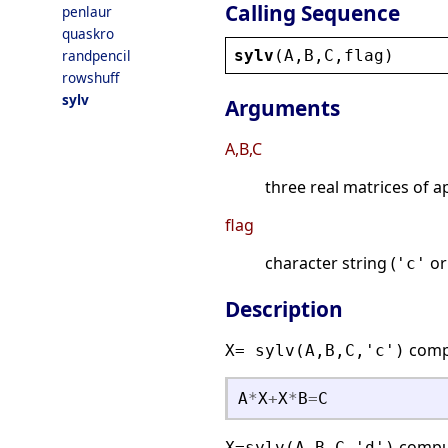
Calling Sequence
penlaur
quaskro
sylv
(
A
,
B
,
C
,
flag
)
randpencil
rowshuff
sylv
Arguments
A,B,C
three real matrices of 
flag
character string (
o
'c'
Description
comp
X= sylv(A,B,C,'c')
A
*
X
+
X
*
B
=
C
compu
X=sylv(A,B,C,'d')