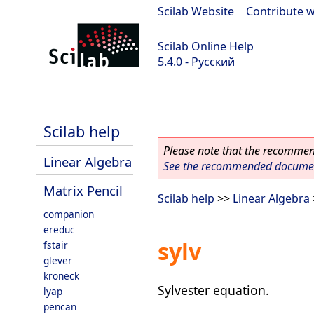
Scilab Website
|
Contribute w
Scilab Online Help
5.4.0 - Русский
Scilab 5.4.0
Scilab help
Please note that the recommend
Linear Algebra
See the recommended document
Matrix Pencil
Scilab help
>>
Linear Algebra
companion
ereduc
sylv
fstair
glever
kroneck
Sylvester equation.
lyap
pencan