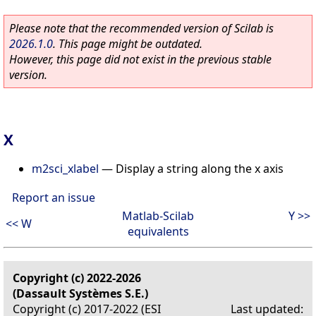
Please note that the recommended version of Scilab is
2026.1.0
. This page might be outdated.
However, this page did not exist in the previous stable
version.
X
m2sci_xlabel
—
Display a string along the x axis
Report an issue
Matlab-Scilab
Y >>
<< W
equivalents
Copyright (c) 2022-2026
(Dassault Systèmes S.E.)
Copyright (c) 2017-2022 (ESI
Last updated: