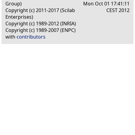
Group)
Mon Oct 01 17:41:11
Copyright (c) 2011-2017 (Scilab
CEST 2012
Enterprises)
Copyright (c) 1989-2012 (INRIA)
Copyright (c) 1989-2007 (ENPC)
with
contributors