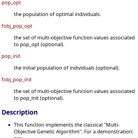
pop_opt
the population of optimal individuals.
fobj_pop_opt
the set of multi-objective function values associated
to pop_opt (optional).
pop_init
the initial population of individuals (optional).
fobj_pop_init
the set of multi-objective function values associated
to pop_init (optional).
Description
This function implements the classical "Multi-
Objective Genetic Algorithm". For a demonstration: