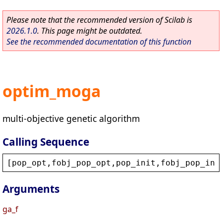
Please note that the recommended version of Scilab is
2026.1.0
. This page might be outdated.
See the recommended documentation of this function
optim_moga
multi-objective genetic algorithm
Calling Sequence
[
pop_opt
,
fobj_pop_opt
,
pop_init
,
fobj_pop_ini
Arguments
ga_f