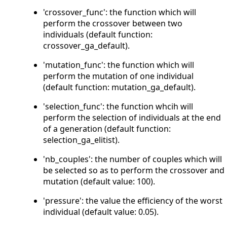
'crossover_func': the function which will
perform the crossover between two
individuals (default function:
crossover_ga_default).
'mutation_func': the function which will
perform the mutation of one individual
(default function: mutation_ga_default).
'selection_func': the function whcih will
perform the selection of individuals at the end
of a generation (default function:
selection_ga_elitist).
'nb_couples': the number of couples which will
be selected so as to perform the crossover and
mutation (default value: 100).
'pressure': the value the efficiency of the worst
individual (default value: 0.05).