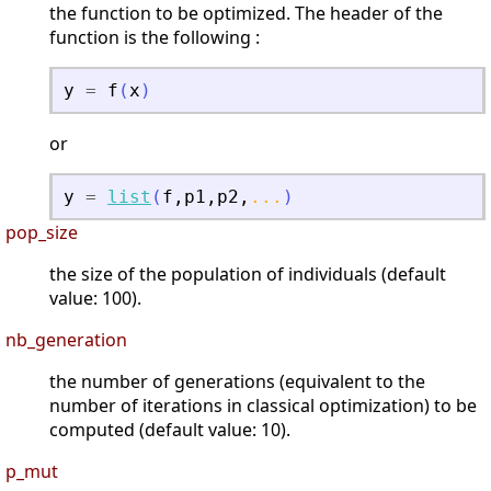
the function to be optimized. The header of the
function is the following :
y
=
f
(
x
)
or
y
=
list
(
f
,
p1
,
p2
,
...
)
pop_size
the size of the population of individuals (default
value: 100).
nb_generation
the number of generations (equivalent to the
number of iterations in classical optimization) to be
computed (default value: 10).
p_mut