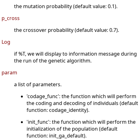
the mutation probability (default value: 0.1).
p_cross
the crossover probability (default value: 0.7).
Log
if %T, we will display to information message during
the run of the genetic algorithm.
param
a list of parameters.
'codage_func': the function which will perform
the coding and decoding of individuals (default
function: codage_identity).
'init_func': the function which will perform the
initialization of the population (default
function: init_ga_default).