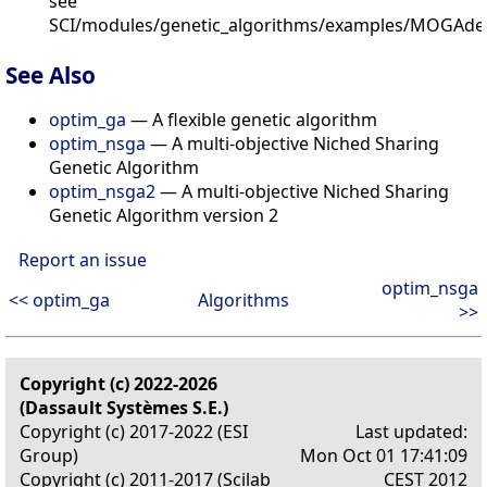
see
SCI/modules/genetic_algorithms/examples/MOGAde
See Also
optim_ga
— A flexible genetic algorithm
optim_nsga
— A multi-objective Niched Sharing
Genetic Algorithm
optim_nsga2
— A multi-objective Niched Sharing
Genetic Algorithm version 2
Report an issue
optim_nsga
<< optim_ga
Algorithms
>>
Copyright (c) 2022-2026
(Dassault Systèmes S.E.)
Copyright (c) 2017-2022 (ESI
Last updated:
Group)
Mon Oct 01 17:41:09
Copyright (c) 2011-2017 (Scilab
CEST 2012