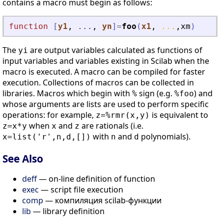
contains a macro must begin as follows:
function
[
y1
, 
...
, 
yn
]
=
foo
(
x1
, 
...
,
xm
)
The
are output variables calculated as functions of
yi
input variables and variables existing in Scilab when the
macro is executed. A macro can be compiled for faster
execution. Collections of macros can be collected in
libraries. Macros which begin with
sign (e.g.
) and
%
%foo
whose arguments are lists are used to perform specific
operations: for example,
is equivalent to
z=%rmr(x,y)
when
and
are rationals (i.e.
z=x*y
x
z
with
and
polynomials).
x=list('r',n,d,[])
n
d
See Also
deff
— on-line definition of function
exec
— script file execution
comp
— компиляция scilab-функции
lib
— library definition