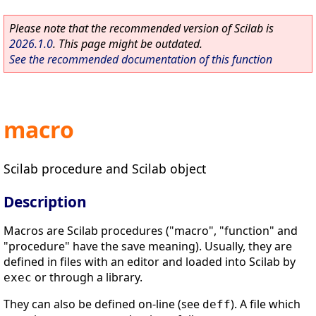
Please note that the recommended version of Scilab is
2026.1.0
. This page might be outdated.
See the recommended documentation of this function
macro
Scilab procedure and Scilab object
Description
Macros are Scilab procedures ("macro", "function" and
"procedure" have the save meaning). Usually, they are
defined in files with an editor and loaded into Scilab by
or through a library.
exec
They can also be defined on-line (see
). A file which
deff