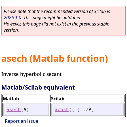
Please note that the recommended version of Scilab is
2026.1.0
. This page might be outdated.
However, this page did not exist in the previous stable
version.
asech (Matlab function)
Inverse hyperbolic secant
Matlab/Scilab equivalent
Matlab
Scilab
asech
(
A
)
acosh
(
(
1
)
./
A
)
Report an issue