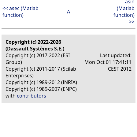
asin
<< asec (Matlab
(Matlab
A
function)
function)
>>
Copyright (c) 2022-2026
(Dassault Systèmes S.E.)
Copyright (c) 2017-2022 (ESI
Last updated:
Group)
Mon Oct 01 17:41:11
Copyright (c) 2011-2017 (Scilab
CEST 2012
Enterprises)
Copyright (c) 1989-2012 (INRIA)
Copyright (c) 1989-2007 (ENPC)
with
contributors