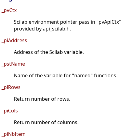
_pvCtx
Scilab environment pointer, pass in "pvApiCtx"
provided by api_scilab.h.
_piAddress
Address of the Scilab variable.
_pstName
Name of the variable for "named" functions.
_piRows
Return number of rows.
_piCols
Return number of columns.
_piNbItem