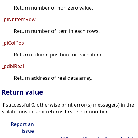
Return number of non zero value.
_piNbItemRow
Return number of item in each rows.
_piColPos
Return column position for each item.
_pdblReal
Return address of real data array.
Return value
if successful 0, otherwise print error(s) message(s) in the
Scilab console and returns first error number.
Report an
issue