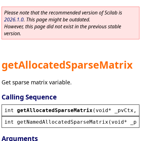
Please note that the recommended version of Scilab is
2026.1.0
. This page might be outdated.
However, this page did not exist in the previous stable
version.
getAllocatedSparseMatrix
Get sparse matrix variable.
Calling Sequence
int
getAllocatedSparseMatrix
(
void
* 
_pvCtx
, 
int
getNamedAllocatedSparseMatrix
(
void
* 
_pv
Arguments