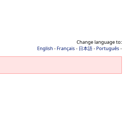
Change language to:
English
-
Français
-
日本語
-
Português
-