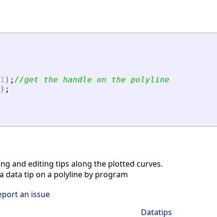
1
)
;
//get the handle on the polyline
)
;
ng and editing tips along the plotted curves.
 data tip on a polyline by program
eport an issue
Datatips