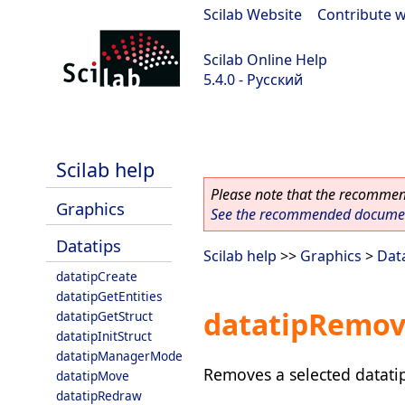
Scilab Website
|
Contribute w
Scilab Online Help
5.4.0 - Русский
Scilab 5.4.0
Scilab help
Please note that the recommend
Graphics
See the recommended document
Datatips
Scilab help
>>
Graphics
>
Dat
datatipCreate
datatipGetEntities
datatipRemo
datatipGetStruct
datatipInitStruct
datatipManagerMode
Removes a selected datati
datatipMove
datatipRedraw