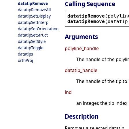
Calling Sequence
datatipRemove
datatipRemoveAll
datatipRemove
(
polylin
datatipSetDisplay
datatipRemove
(
datatip
datatipSetInterp
datatipSetOrientation
datatipSetStruct
Arguments
datatipSetStyle
datatipToggle
polyline_handle
datatips
The handle of the polylin
orthProj
datatip_handle
The handle of the tip t
ind
an integer, the tip index
Description
Removes a selected datatip.