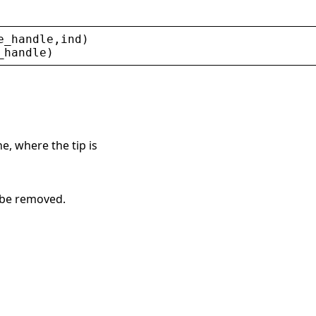
e_handle
,
ind
)
_handle
)
e, where the tip is
o be removed.