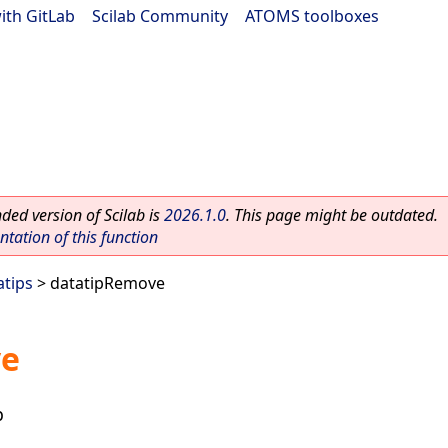
ith GitLab
|
Scilab Community
|
ATOMS toolboxes
ed version of Scilab is
2026.1.0
. This page might be outdated.
ation of this function
atips
> datatipRemove
ve
p