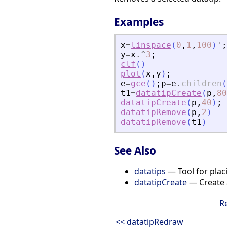
Examples
x
=
linspace
(
0
,
1
,
100
)
'
;
y
=
x
.^
3
;
clf
(
)
plot
(
x
,
y
)
;
e
=
gce
(
)
;
p
=
e
.
children
(
t1
=
datatipCreate
(
p
,
80
datatipCreate
(
p
,
40
)
;
datatipRemove
(
p
,
2
)
datatipRemove
(
t1
)
See Also
datatips
— Tool for placi
datatipCreate
— Create a
R
<< datatipRedraw