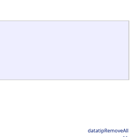
datatipRemoveAll