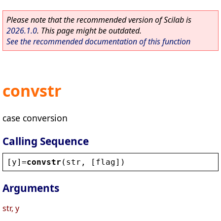
Please note that the recommended version of Scilab is
2026.1.0
. This page might be outdated.
See the recommended documentation of this function
convstr
case conversion
Calling Sequence
[
y
]=
convstr
(
str
, [
flag
])
Arguments
str, y