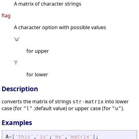
A matrix of character strings
flag
A character option with possible values
'u'
for upper
'l'
for lower
Description
converts the matrix of strings
into lower
str-matrix
case (for
;default value) or upper case (for
).
"l"
"u"
Examples
A
=
[
'
this
'
,
'
is
'
;
'
my
'
,
'
matrix
'
]
;