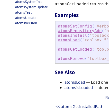
atomsSystemInit
returns th
atomsGetLoaded
atomsSystemUpdate
atomsTest
Examples
atomsUpdate
atomsVersion
atomsSetConfig
(
"
Verbo
atomsRepositoryAdd
(
"
h
atomsInstall
(
"
toolbox
atomsLoad
(
"
toolbox_5
"
atomsGetLoaded
(
"
toolb
atomsRemove
(
"
toolbox_
See Also
atomsLoad
— Load one o
atomsIsLoaded
— determ
R
<< atomsGetInstalledPath