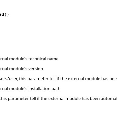
ed
()
ernal module's technical name
ernal module's version
users/user, this parameter tell if the external module has been
ernal module's installation path
, this parameter tell if the external module has been automati