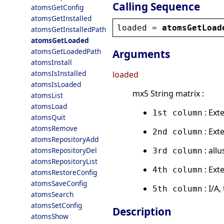
Calling Sequence
atomsGetConfig
atomsGetInstalled
loaded
 = 
atomsGetLoad
atomsGetInstalledPath
atomsGetLoaded
atomsGetLoadedPath
Arguments
atomsInstall
atomsIsInstalled
loaded
atomsIsLoaded
mx5 String matrix :
atomsList
atomsLoad
: Ext
1st column
atomsQuit
atomsRemove
: Ext
2nd column
atomsRepositoryAdd
: all
atomsRepositoryDel
3rd column
atomsRepositoryList
: Ext
4th column
atomsRestoreConfig
atomsSaveConfig
: I/A
5th column
atomsSearch
atomsSetConfig
Description
atomsShow