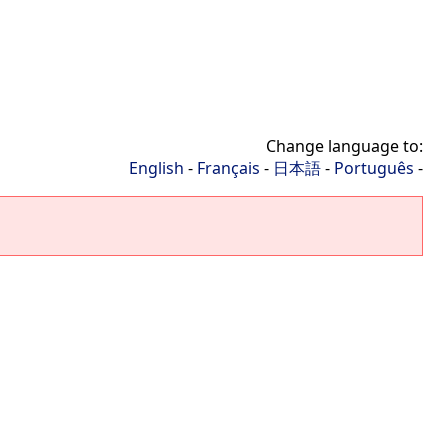
Change language to:
English
-
Français
-
日本語
-
Português
-