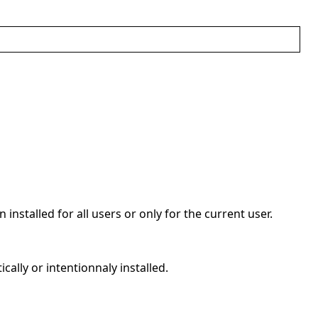
 installed for all users or only for the current user.
cally or intentionnaly installed.