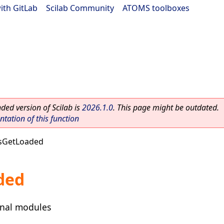
ith GitLab
|
Scilab Community
|
ATOMS toolboxes
ed version of Scilab is
2026.1.0
. This page might be outdated.
ation of this function
sGetLoaded
ded
ernal modules