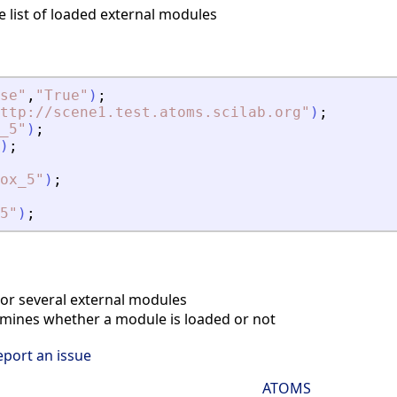
e list of loaded external modules
se
"
,
"
True
"
)
;
ttp://scene1.test.atoms.scilab.org
"
)
;
_5
"
)
;
)
;
ox_5
"
)
;
5
"
)
;
r several external modules
ines whether a module is loaded or not
eport an issue
ATOMS