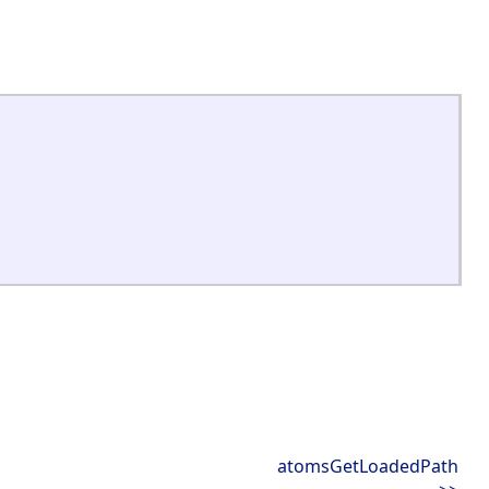
atomsGetLoadedPath