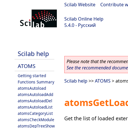
Scilab Website
|
Contribute w
Scilab Online Help
5.4.0 - Русский
Scilab 5.4.0
Scilab help
Please note that the recommend
ATOMS
See the recommended document
Getting started
Scilab help
>>
ATOMS
> atom
Functions Summary
atomsAutoload
atomsAutoloadAdd
atomsGetLoa
atomsAutoloadDel
atomsAutoloadList
atomsCategoryList
Get the list of loaded ext
atomsCheckModule
atomsDepTreeShow