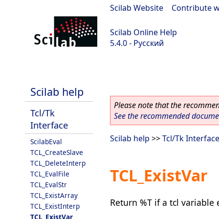
Scilab Website
|
Contribute w
Scilab Online Help
5.4.0 - Русский
Scilab 5.4.0
Scilab help
Please note that the recommend
Tcl/Tk
See the recommended document
Interface
Scilab help
>>
Tcl/Tk Interfac
ScilabEval
TCL_CreateSlave
TCL_DeleteInterp
TCL_ExistVar
TCL_EvalFile
TCL_EvalStr
TCL_ExistArray
Return %T if a tcl variable 
TCL_ExistInterp
TCL_ExistVar