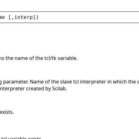
me
 [,
interp
])
ns the name of the tcl/tk variable.
g parameter. Name of the slave tcl interpreter in which the 
interpreter created by Scilab.
xists.