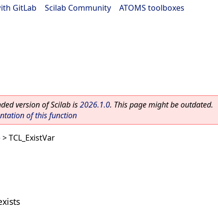
ith GitLab
|
Scilab Community
|
ATOMS toolboxes
ed version of Scilab is
2026.1.0
. This page might be outdated.
ation of this function
e
> TCL_ExistVar
exists