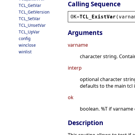
Calling Sequence
TCL_GetVar
TCL_GetVersion
OK
=
TCL_ExistVar
(
varna
TCL_SetVar
TCL_UnsetVar
Arguments
TCL_UpVar
config
varname
winclose
winlist
character string. Contai
interp
optional character strin
defaults to the main tcl 
ok
boolean. %T if varname e
Description