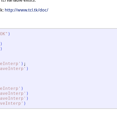
 tcl variable exists.
Tk:
http://www.tcl.tk/doc/
OK
"
)
)
)
eInterp
'
)
;
aveInterp
'
)
eInterp
'
)
aveInterp
'
)
aveInterp
'
)
veInterp
'
)