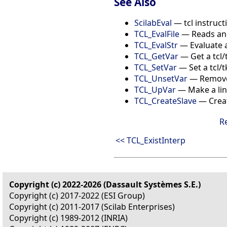
See Also
ScilabEval
— tcl instructi
TCL_EvalFile
— Reads and 
TCL_EvalStr
— Evaluate a
TCL_GetVar
— Get a tcl/
TCL_SetVar
— Set a tcl/t
TCL_UnsetVar
— Remove 
TCL_UpVar
— Make a link
TCL_CreateSlave
— Creat
R
<< TCL_ExistInterp
Copyright (c) 2022-2026 (Dassault Systèmes S.E.)
Copyright (c) 2017-2022 (ESI Group)
Copyright (c) 2011-2017 (Scilab Enterprises)
Copyright (c) 1989-2012 (INRIA)