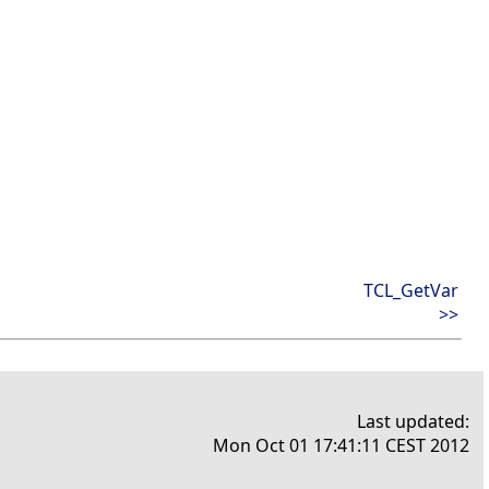
TCL_GetVar
>>
Last updated:
Mon Oct 01 17:41:11 CEST 2012