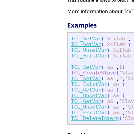
This routine allows to test if a
More information about Tcl/
Examples
TCL_SetVar
(
"
Scilab
"
,
"
TCL_GetVar
(
"
Scilab
"
)
TCL_UnsetVar
(
"
Scilab
"
TCL_ExistVar
(
"
Scilab
"
TCL_SetVar
(
"
aa
"
,
1
)
TCL_CreateSlave
(
'
Slav
TCL_SetVar
(
"
aa
"
,
2
,
'
Sl
TCL_ExistVar
(
"
aa
"
)
TCL_GetVar
(
"
aa
"
)
TCL_UnsetVar
(
"
aa
"
)
TCL_GetVar
(
"
aa
"
,
'
Slav
TCL_UnsetVar
(
"
aa
"
,
'
Sl
TCL_ExistVar
(
"
aa
"
,
'
Sl
TCL_DeleteInterp
(
'
Sla