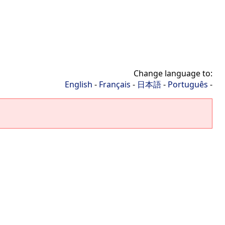
Change language to:
English
-
Français
-
日本語
-
Português
-