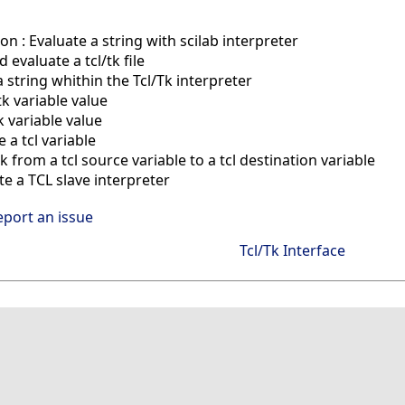
on : Evaluate a string with scilab interpreter
evaluate a tcl/tk file
 string whithin the Tcl/Tk interpreter
tk variable value
k variable value
a tcl variable
 from a tcl source variable to a tcl destination variable
e a TCL slave interpreter
eport an issue
Tcl/Tk Interface