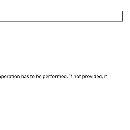
operation has to be performed. If not provided, it