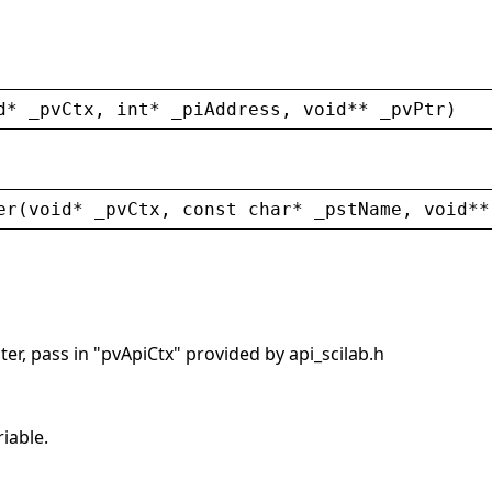
d
* 
_pvCtx
, 
int
* 
_piAddress
, 
void
** 
_pvPtr
)
er
(
void
* 
_pvCtx
, 
const
char
* 
_pstName
, 
void
**
er, pass in "pvApiCtx" provided by api_scilab.h
riable.