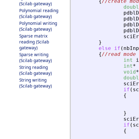
{
//create mod
(Scilab gateway)
doubl
Polynomial reading
pdblD
(Scilab gateway)
pdblD
Polynomial writing
pdblD
(Scilab gateway)
pdblD
Sparse matrix
sciEr
reading (Scilab
}
gateway)
else
if
(
nbInp
{
//read mode
Sparse writing
int
i
(Scilab gateway)
int
*
String reading
void
*
(Scilab gateway)
doubl
String writing
sciEr
(Scilab gateway)
if
(
sc
{
}
sciEr
if
(
sc
{