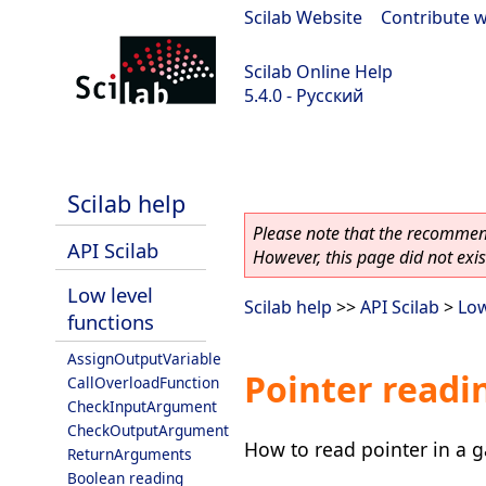
Scilab Website
|
Contribute w
Scilab Online Help
5.4.0 - Русский
Scilab 5.4.0
Scilab help
Please note that the recommend
API Scilab
However, this page did not exist
Low level
Scilab help
>>
API Scilab
>
Low
functions
AssignOutputVariable
Pointer readi
CallOverloadFunction
CheckInputArgument
CheckOutputArgument
How to read pointer in a 
ReturnArguments
Boolean reading