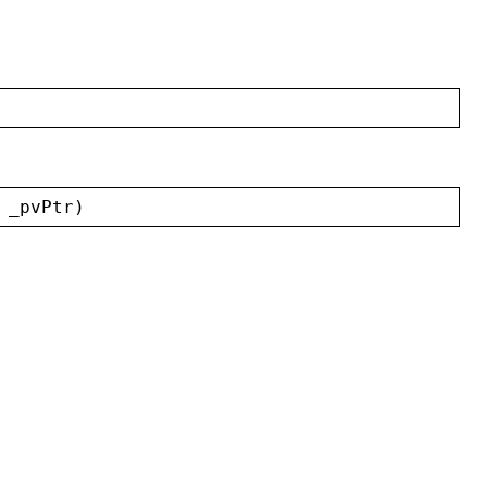
 
_pvPtr
)