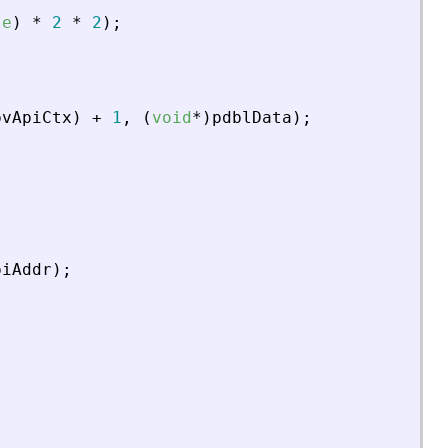
le
)
*
2
*
2
)
;
pvApiCtx
)
+
1
,
(
void
*
)
pdblData
)
;
piAddr
)
;