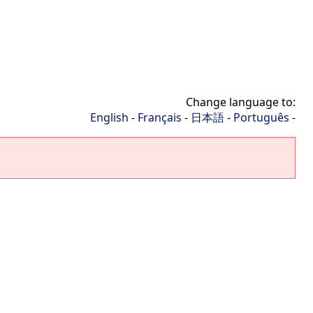
Change language to:
English
-
Français
-
日本語
-
Português
-