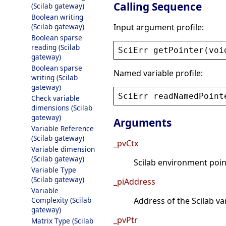
Calling Sequence
(Scilab gateway)
Boolean writing
Input argument profile:
(Scilab gateway)
Boolean sparse
reading (Scilab
SciErr
getPointer
(
voi
gateway)
Boolean sparse
Named variable profile:
writing (Scilab
gateway)
SciErr
readNamedPoint
Check variable
dimensions (Scilab
gateway)
Arguments
Variable Reference
(Scilab gateway)
_pvCtx
Variable dimension
(Scilab gateway)
Scilab environment point
Variable Type
(Scilab gateway)
_piAddress
Variable
Complexity (Scilab
Address of the Scilab va
gateway)
_pvPtr
Matrix Type (Scilab