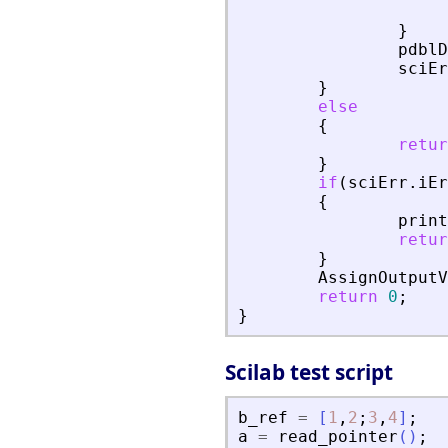
}
pdblD
sciEr
}
else
{
retur
}
if
(
sciErr
.
iEr
{
print
retur
}
AssignOutputV
return
0
;
}
Scilab test script
b_ref
=
[
1
,
2
;
3
,
4
]
;
a
=
read_pointer
(
)
;