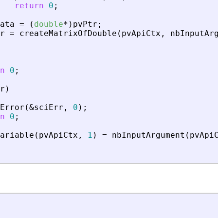
return
0
;
ata
=
(
double
*
)
pvPtr
;
r
=
createMatrixOfDouble
(
pvApiCtx
,
nbInputAr
n
0
;
r
)
Error
(
&
sciErr
,
0
)
;
n
0
;
ariable
(
pvApiCtx
,
1
)
=
nbInputArgument
(
pvApi