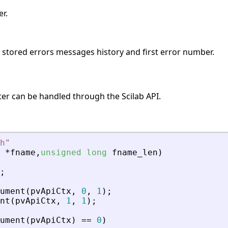
r.
s stored errors messages history and first error number.
ter can be handled through the Scilab API.
h
"
*
fname
,
unsigned
long
fname_len
)
;
ument
(
pvApiCtx
,
0
,
1
)
;
nt
(
pvApiCtx
,
1
,
1
)
;
ument
(
pvApiCtx
)
=
=
0
)