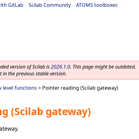
ith GitLab
|
Scilab Community
|
ATOMS toolboxes
ed version of Scilab is
2026.1.0
. This page might be outdated.
 in the previous stable version.
 level functions
> Pointer reading (Scilab gateway)
ng (Scilab gateway)
gateway.