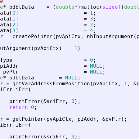
e
e
*
pdblData
=
(
double
*
)
malloc
(
sizeof
(
doub
ata
[
0
]
=
1
;
ata
[
1
]
=
3
;
ata
[
2
]
=
2
;
ata
[
3
]
=
4
;
r
=
createPointer
(
pvApiCtx
,
nbInputArgument
(
utArgument
(
pvApiCtx
)
=
=
1
)
Type
=
0
;
piAddr
=
NULL
;
pvPtr
=
NULL
;
e
*
pdblData
=
NULL
;
r
=
getVarAddressFromPosition
(
pvApiCtx
,
1
,
&
iErr
.
iErr
)
printError
(
&
sciErr
,
0
)
;
return
0
;
r
=
getPointer
(
pvApiCtx
,
piAddr
,
&
pvPtr
)
;
iErr
.
iErr
)
printError
(
&
sciErr
,
0
)
;