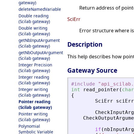
gateway)
Return address of pointe
deleteNamedVariable
Double reading
SciErr
(Scilab gateway)
Double writing
Error structure where i
(Scilab gateway)
getNbInputArgument
Description
(Scilab gateway)
getNbOutputArgument
This help describes how poin
(Scilab gateway)
Integer Precision
Gateway Source
(Scilab gateway)
Integer reading
(Scilab gateway)
#include
"
api_scilab.
Integer writing
int
read_pointer
(
char
(Scilab gateway)
{
SciErr
sciErr
Pointer reading
(Scilab gateway)
CheckInputArg
Pointer writing
CheckOutputArgume
(Scilab gateway)
Polynomial
if
(
nbInputArg
Symbolic Variable