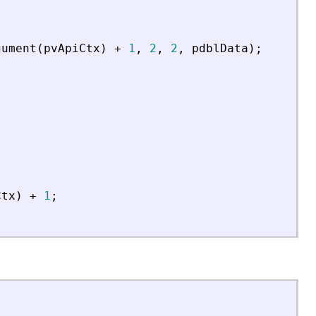
gument
(
pvApiCtx
)
+
1
,
2
,
2
,
pdblData
)
;
Ctx
)
+
1
;