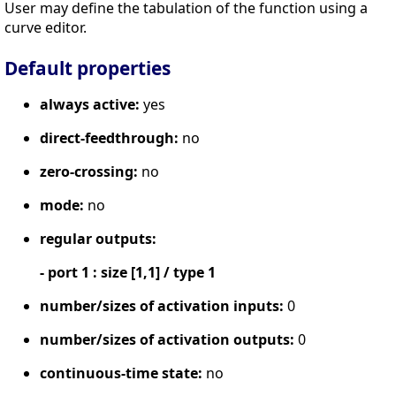
User may define the tabulation of the function using a
curve editor.
Default properties
always active:
yes
direct-feedthrough:
no
zero-crossing:
no
mode:
no
regular outputs:
- port 1 : size [1,1] / type 1
number/sizes of activation inputs:
0
number/sizes of activation outputs:
0
continuous-time state:
no