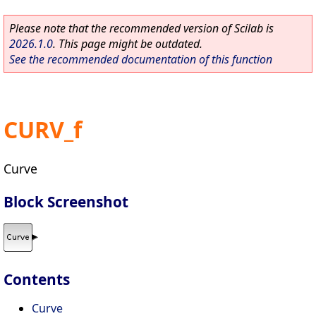
Please note that the recommended version of Scilab is
2026.1.0
. This page might be outdated.
See the recommended documentation of this function
CURV_f
Curve
Block Screenshot
Contents
Curve