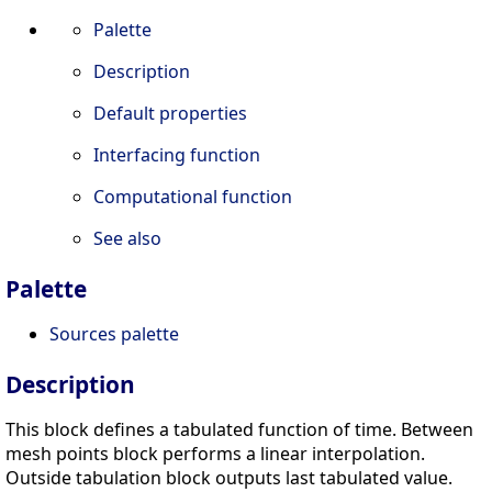
Palette
Description
Default properties
Interfacing function
Computational function
See also
Palette
Sources palette
Description
This block defines a tabulated function of time. Between
mesh points block performs a linear interpolation.
Outside tabulation block outputs last tabulated value.