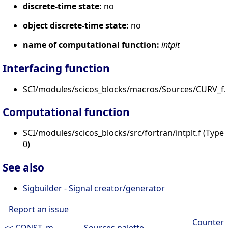
discrete-time state:
no
object discrete-time state:
no
name of computational function:
intplt
Interfacing function
SCI/modules/scicos_blocks/macros/Sources/CURV_f.s
Computational function
SCI/modules/scicos_blocks/src/fortran/intplt.f (Type
0)
See also
Sigbuilder - Signal creator/generator
Report an issue
Counter