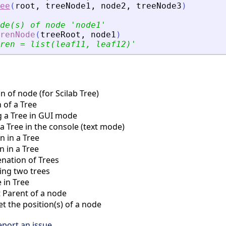
ee
(
root
,
treeNode1
,
node2
,
treeNode3
)
de(s) of node 
'
node1
'
renNode
(
treeRoot
,
node1
)
ren = list(leaf11, leaf12)
'
 of node (for Scilab Tree)
 of a Tree
 a Tree in GUI mode
a Tree in the console (text mode)
n in a Tree
 in a Tree
nation of Trees
ng two trees
 in Tree
Parent of a node
 the position(s) of a node
eport an issue