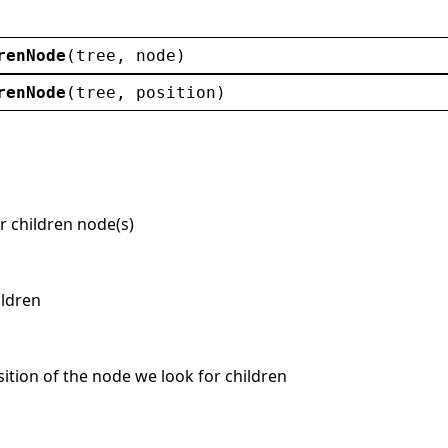
renNode
(
tree
, 
node
)
renNode
(
tree
, 
position
)
r children node(s)
ildren
osition of the node we look for children