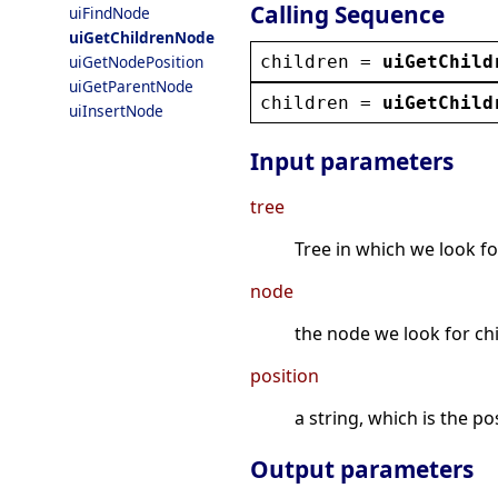
Calling Sequence
uiFindNode
uiGetChildrenNode
children
 = 
uiGetChild
uiGetNodePosition
uiGetParentNode
children
 = 
uiGetChild
uiInsertNode
Input parameters
tree
Tree in which we look fo
node
the node we look for ch
position
a string, which is the p
Output parameters