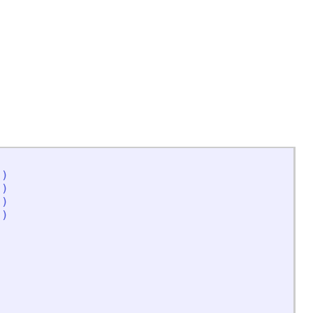
'
)
'
)
'
)
'
)