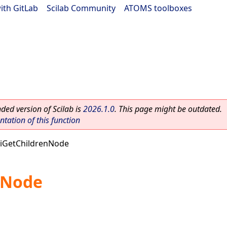
ith GitLab
|
Scilab Community
|
ATOMS toolboxes
ed version of Scilab is
2026.1.0
. This page might be outdated.
ation of this function
iGetChildrenNode
nNode