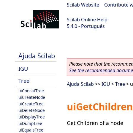
Scilab Website
|
Contribute w
Scilab Online Help
5.4.0 - Português
Scilab 5.4.0
Ajuda Scilab
Please note that the recommend
IGU
See the recommended document
Tree
Ajuda Scilab
>>
IGU
>
Tree
> u
uiConcatTree
uiCreateNode
uiGetChildre
uiCreateTree
uiDeleteNode
uiDisplayTree
Get Children of a node
uiDumpTree
uiEqualsTree