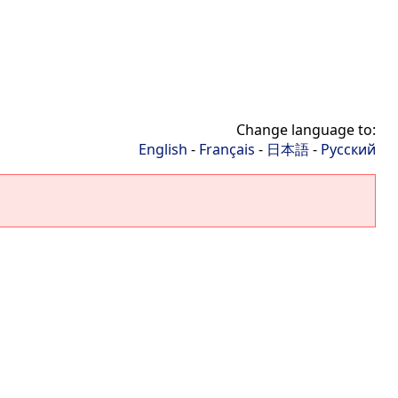
Change language to:
English
-
Français
-
日本語
-
Русский