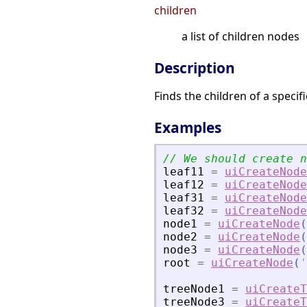
children
a list of children nodes
Description
Finds the children of a specif
Examples
leaf11
=
uiCreateNode
leaf12
=
uiCreateNode
leaf31
=
uiCreateNode
leaf32
=
uiCreateNode
node1
=
uiCreateNode
(
node2
=
uiCreateNode
(
node3
=
uiCreateNode
(
root
=
uiCreateNode
(
'
treeNode1
=
uiCreateT
treeNode3
=
uiCreateT