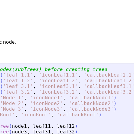
ic node.
// We should create nodes(subTrees) before creating trees	
(
'
leaf 1.1
'
,
'
iconLeaf1.1
'
,
'
callbackLeaf1.1
(
'
leaf 1.2
'
,
'
iconLeaf1.2
'
,
'
callbackLeaf1.2
(
'
leaf 3.1
'
,
'
iconLeaf3.1
'
,
'
callbackLeaf3.1
(
'
leaf 3.2
'
,
'
iconLeaf3.2
'
,
'
callbackLeaf3.2
'
Node 1
'
,
'
iconNode1
'
,
'
callbackNode1
'
)
'
Node 2
'
,
'
iconNode2
'
,
'
callbackNode2
'
)
'
Node 3
'
,
'
iconNode3
'
,
'
callbackNode3
'
)
Root
'
,
'
iconRoot
'
,
'
callbackRoot
'
)
ree
(
node1
,
leaf11
,
leaf12
)
ree
(
node3
,
leaf31
,
leaf32
)