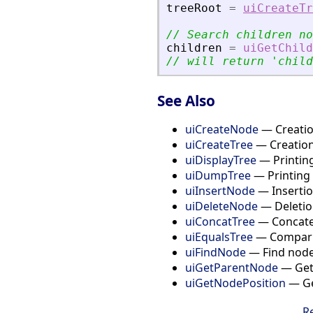
treeRoot
=
uiCreateTr
// Search children no
children
=
uiGetChild
// will return 
'
child
See Also
uiCreateNode
— Creation
uiCreateTree
— Creation
uiDisplayTree
— Printing
uiDumpTree
— Printing 
uiInsertNode
— Insertio
uiDeleteNode
— Deletion
uiConcatTree
— Concate
uiEqualsTree
— Compari
uiFindNode
— Find node
uiGetParentNode
— Get 
uiGetNodePosition
— Get
R