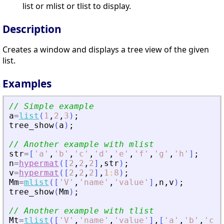
list or mlist or tlist to display.
Description
Creates a window and displays a tree view of the given
list.
Examples
// Simple example
a
=
list
(
1
,
2
,
3
)
;
tree_show
(
a
)
;
// Another example with mlist
str
=
[
'
a
'
,
'
b
'
,
'
c
'
,
'
d
'
,
'
e
'
,
'
f
'
,
'
g
'
,
'
h
'
]
;
n
=
hypermat
(
[
2
,
2
,
2
]
,
str
)
;
v
=
hypermat
(
[
2
,
2
,
2
]
,
1
:
8
)
;
Mm
=
mlist
(
[
'
V
'
,
'
name
'
,
'
value
'
]
,
n
,
v
)
;
tree_show
(
Mm
)
;
// Another example with tlist
Mt
=
tlist
(
[
'
V
'
,
'
name
'
,
'
value
'
]
,
[
'
a
'
,
'
b
'
,
'
c
'
]