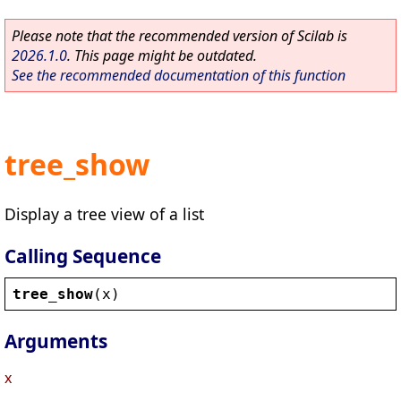
Please note that the recommended version of Scilab is
2026.1.0
. This page might be outdated.
See the recommended documentation of this function
tree_show
Display a tree view of a list
Calling Sequence
tree_show
(
x
)
Arguments
x