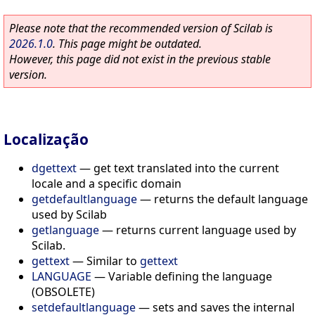
Please note that the recommended version of Scilab is
2026.1.0
. This page might be outdated.
However, this page did not exist in the previous stable
version.
Localização
dgettext
—
get text translated into the current
locale and a specific domain
getdefaultlanguage
—
returns the default language
used by Scilab
getlanguage
—
returns current language used by
Scilab.
gettext
—
Similar to
gettext
LANGUAGE
—
Variable defining the language
(OBSOLETE)
setdefaultlanguage
—
sets and saves the internal