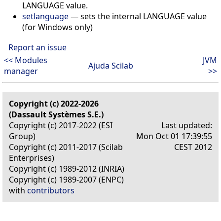
LANGUAGE value.
setlanguage
—
sets the internal LANGUAGE value
(for Windows only)
Report an issue
<< Modules
JVM
Ajuda Scilab
manager
>>
Copyright (c) 2022-2026
(Dassault Systèmes S.E.)
Copyright (c) 2017-2022 (ESI
Last updated:
Group)
Mon Oct 01 17:39:55
Copyright (c) 2011-2017 (Scilab
CEST 2012
Enterprises)
Copyright (c) 1989-2012 (INRIA)
Copyright (c) 1989-2007 (ENPC)
with
contributors