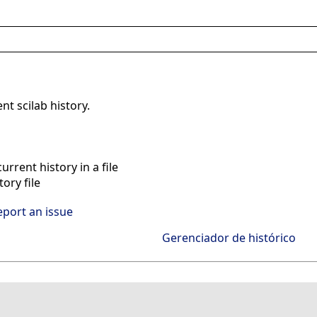
ent scilab history.
rrent history in a file
ory file
eport an issue
Gerenciador de histórico