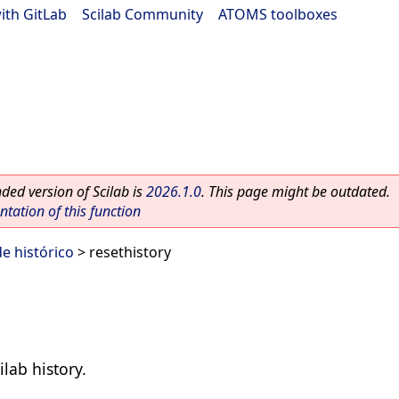
ith GitLab
|
Scilab Community
|
ATOMS toolboxes
ed version of Scilab is
2026.1.0
. This page might be outdated.
ation of this function
e histórico
> resethistory
ilab history.