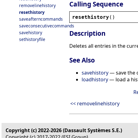
Calling Sequence
removelinehistory
resethistory
resethistory
()
saveafterncommands
saveconsecutivecommands
Description
savehistory
sethistoryfile
Deletes all entries in the curr
See Also
savehistory
— save the cu
loadhistory
— load a hist
R
<< removelinehistory
Copyright (c) 2022-2026 (Dassault Systèmes S.E.)
Copyright (c) 2017-2022 (ESI Group)