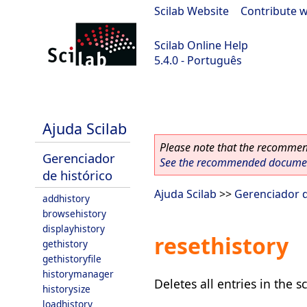
Scilab Website
|
Contribute w
Scilab Online Help
5.4.0 - Português
Scilab 5.4.0
Ajuda Scilab
Please note that the recommend
Gerenciador
See the recommended document
de histórico
Ajuda Scilab
>>
Gerenciador d
addhistory
browsehistory
displayhistory
resethistory
gethistory
gethistoryfile
historymanager
Deletes all entries in the sc
historysize
loadhistory