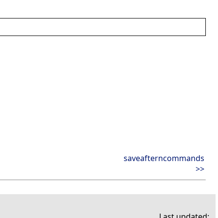
saveafterncommands
>>
Last updated: