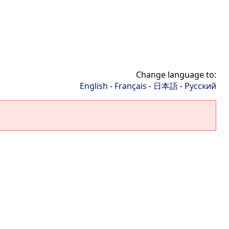
Change language to:
English
-
Français
-
日本語
-
Русский