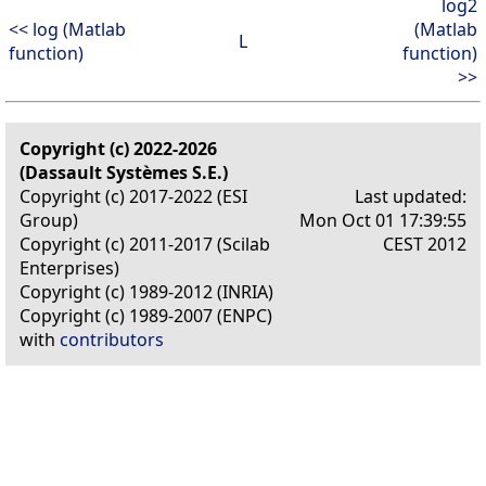
log2
<< log (Matlab
(Matlab
L
function)
function)
>>
Copyright (c) 2022-2026
(Dassault Systèmes S.E.)
Copyright (c) 2017-2022 (ESI
Last updated:
Group)
Mon Oct 01 17:39:55
Copyright (c) 2011-2017 (Scilab
CEST 2012
Enterprises)
Copyright (c) 1989-2012 (INRIA)
Copyright (c) 1989-2007 (ENPC)
with
contributors