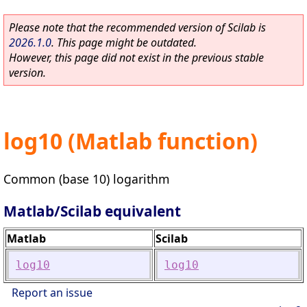
Please note that the recommended version of Scilab is
2026.1.0
. This page might be outdated.
However, this page did not exist in the previous stable
version.
log10 (Matlab function)
Common (base 10) logarithm
Matlab/Scilab equivalent
Matlab
Scilab
log10
log10
Report an issue