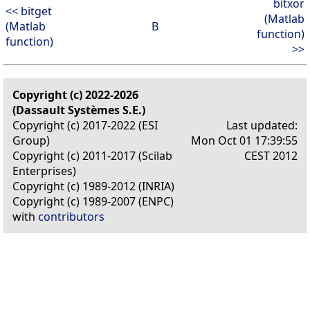
bitxor
<< bitget
(Matlab
(Matlab
B
function)
function)
>>
Copyright (c) 2022-2026
(Dassault Systèmes S.E.)
Copyright (c) 2017-2022 (ESI
Last updated:
Group)
Mon Oct 01 17:39:55
Copyright (c) 2011-2017 (Scilab
CEST 2012
Enterprises)
Copyright (c) 1989-2012 (INRIA)
Copyright (c) 1989-2007 (ENPC)
with
contributors