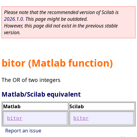
Please note that the recommended version of Scilab is
2026.1.0
. This page might be outdated.
However, this page did not exist in the previous stable
version.
bitor (Matlab function)
The OR of two integers
Matlab/Scilab equivalent
Matlab
Scilab
bitor
bitor
Report an issue