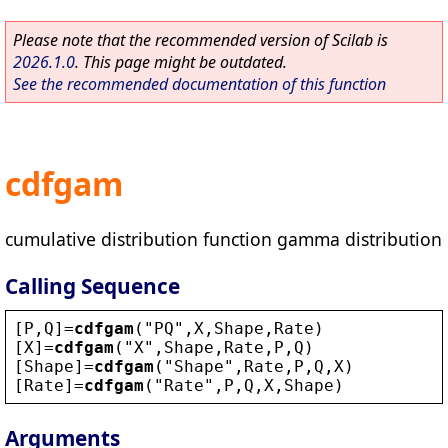
Please note that the recommended version of Scilab is
2026.1.0
. This page might be outdated.
See the recommended documentation of this function
cdfgam
cumulative distribution function gamma distribution
Calling Sequence
[
P
,
Q
]=
cdfgam
(
"
PQ
"
,
X
,
Shape
,
Rate
)
[
X
]=
cdfgam
(
"
X
"
,
Shape
,
Rate
,
P
,
Q
)
[
Shape
]=
cdfgam
(
"
Shape
"
,
Rate
,
P
,
Q
,
X
)
[
Rate
]=
cdfgam
(
"
Rate
"
,
P
,
Q
,
X
,
Shape
)
Arguments