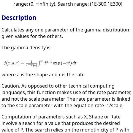
range: (0, +infinity). Search range: (1E-300,1E300]
Description
Calculates any one parameter of the gamma distribution
given values for the others.
The gamma density is
where a is the shape and r is the rate.
Caution. As opposed to other technical computing
languages, this function makes use of the rate parameter,
and not the scale parameter. The rate parameter is linked
to the scale parameter with the equation rate=1/scale.
Computation of parameters such as X, Shape or Rate
involve a seach for a value that produces the desired
value of P. The search relies on the monotinicity of P with