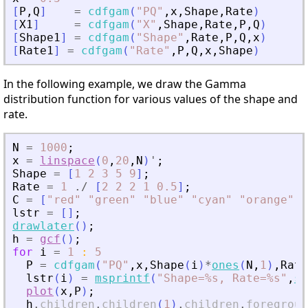
[
P
,
Q
]
=
cdfgam
(
"
PQ
"
,
x
,
Shape
,
Rate
)
[
X1
]
=
cdfgam
(
"
X
"
,
Shape
,
Rate
,
P
,
Q
)
[
Shape1
]
=
cdfgam
(
"
Shape
"
,
Rate
,
P
,
Q
,
x
)
[
Rate1
]
=
cdfgam
(
"
Rate
"
,
P
,
Q
,
x
,
Shape
)
In the following example, we draw the Gamma
distribution function for various values of the shape and
rate.
N
=
1000
;
x
=
linspace
(
0
,
20
,
N
)
'
;
Shape
=
[
1
2
3
5
9
]
;
Rate
=
1
./
[
2
2
2
1
0.5
]
;
C
=
[
"
red
"
"
green
"
"
blue
"
"
cyan
"
"
orange
"
]
;
lstr
=
[
]
;
drawlater
(
)
;
h
=
gcf
(
)
;
for
i
=
1
:
5
P
=
cdfgam
(
"
PQ
"
,
x
,
Shape
(
i
)
*
ones
(
N
,
1
)
,
Rate
lstr
(
i
)
=
msprintf
(
"
Shape=%s, Rate=%s
"
,
st
plot
(
x
,
P
)
;
h
.
children
.
children
(
1
)
.
children
.
foregroun