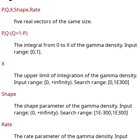
P,Q,X,Shape,Rate
five real vectors of the same size.
P,Q (Q=1-P)
The integral from 0 to X of the gamma density. Input
range: [0,1].
X
The upper limit of integration of the gamma density.
Input range: [0, +infinity). Search range: [0,1E300]
Shape
The shape parameter of the gamma density. Input
range: (0, +infinity). Search range: [1E-300,1E300]
Rate
The rate parameter of the gamma density. Input