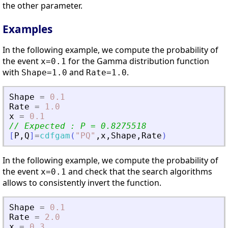
the other parameter.
Examples
In the following example, we compute the probability of
the event
for the Gamma distribution function
x=0.1
with
and
.
Shape=1.0
Rate=1.0
Shape
=
0.1
Rate
=
1.0
x
=
0.1
// Expected : P = 0.8275518
[
P
,
Q
]
=
cdfgam
(
"
PQ
"
,
x
,
Shape
,
Rate
)
In the following example, we compute the probability of
the event
and check that the search algorithms
x=0.1
allows to consistently invert the function.
Shape
=
0.1
Rate
=
2.0
x
=
0.3