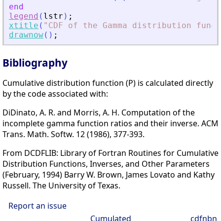
end
legend
(
lstr
)
;
xtitle
(
"
CDF of the Gamma distribution funct
drawnow
(
)
;
Bibliography
Cumulative distribution function (P) is calculated directly
by the code associated with:
DiDinato, A. R. and Morris, A. H. Computation of the
incomplete gamma function ratios and their inverse. ACM
Trans. Math. Softw. 12 (1986), 377-393.
From DCDFLIB: Library of Fortran Routines for Cumulative
Distribution Functions, Inverses, and Other Parameters
(February, 1994) Barry W. Brown, James Lovato and Kathy
Russell. The University of Texas.
Report an issue
Cumulated
cdfnbn