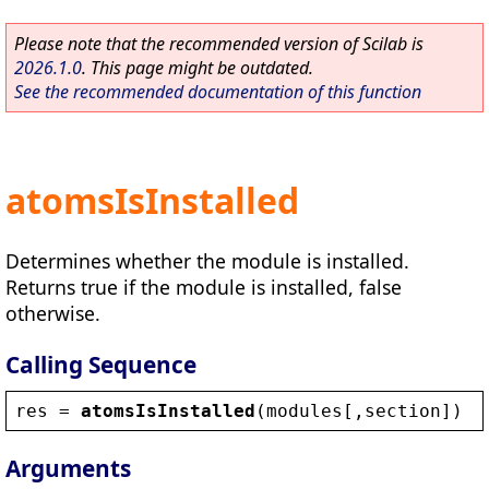
Please note that the recommended version of Scilab is
2026.1.0
. This page might be outdated.
See the recommended documentation of this function
atomsIsInstalled
Determines whether the module is installed.
Returns true if the module is installed, false
otherwise.
Calling Sequence
res
 = 
atomsIsInstalled
(
modules
[,
section
])
Arguments