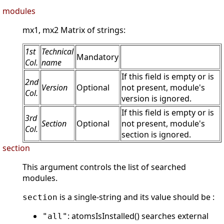
modules
mx1, mx2 Matrix of strings:
1st
Technical
Mandatory
Col.
name
If this field is empty or is
2nd
Version
Optional
not present, module's
Col.
version is ignored.
If this field is empty or is
3rd
Section
Optional
not present, module's
Col.
section is ignored.
section
This argument controls the list of searched
modules.
is a single-string and its value should be :
section
: atomsIsInstalled() searches external
"all"