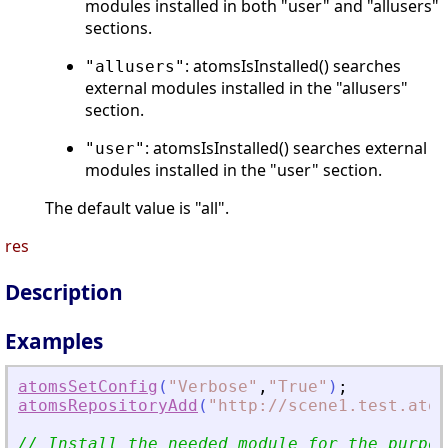
modules installed in both "user" and "allusers"
sections.
: atomsIsInstalled() searches
"allusers"
external modules installed in the "allusers"
section.
: atomsIsInstalled() searches external
"user"
modules installed in the "user" section.
The default value is "all".
res
Description
Examples
atomsSetConfig
(
"
Verbose
"
,
"
True
"
)
;
atomsRepositoryAdd
(
"
http://scene1.test.atom
// Install the needed module for the purpos