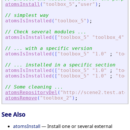
atomsInstall
(
"
toolbox_5
"
,
"
user
"
)
;
// simplest way
atomsIsInstalled
(
"
toolbox_5
"
)
;
// Check several modules ...
atomsIsInstalled
(
[
"
toolbox_5
"
"
toolbox_4
"
]
)
// ... with a specific version
atomsIsInstalled
(
[
"
toolbox_5
"
"
1.0
"
;
"
tool
// ... installed in a specific section
atomsIsInstalled
(
[
"
toolbox_5
"
"
1.0
"
;
"
tool
atomsIsInstalled
(
[
"
toolbox_5
"
"
1.0
"
;
"
tool
// Some cleaning ...
atomsRepositoryDel
(
"
http://scene2.test.atom
atomsRemove
(
"
toolbox_2
"
)
;
See Also
atomsInstall
— Install one or several external