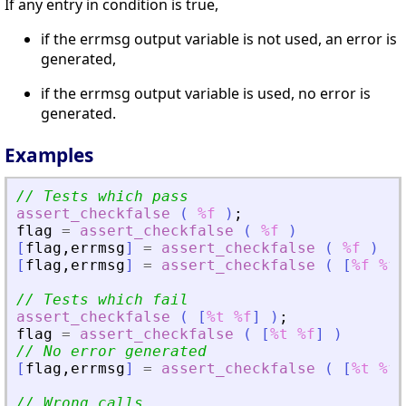
If any entry in condition is true,
if the errmsg output variable is not used, an error is
generated,
if the errmsg output variable is used, no error is
generated.
Examples
// Tests which pass
assert_checkfalse
(
%f
)
;
flag
=
assert_checkfalse
(
%f
)
[
flag
,
errmsg
]
=
assert_checkfalse
(
%f
)
[
flag
,
errmsg
]
=
assert_checkfalse
(
[
%f
%f
]
// Tests which fail
assert_checkfalse
(
[
%t
%f
]
)
;
flag
=
assert_checkfalse
(
[
%t
%f
]
)
// No error generated
[
flag
,
errmsg
]
=
assert_checkfalse
(
[
%t
%f
]
// Wrong calls