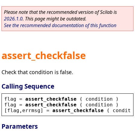
Please note that the recommended version of Scilab is
2026.1.0
. This page might be outdated.
See the recommended documentation of this function
assert_checkfalse
Check that condition is false.
Calling Sequence
flag
 = 
assert_checkfalse
 ( 
condition
 )
flag
 = 
assert_checkfalse
 ( 
condition
 )
[
flag
,
errmsg
] = 
assert_checkfalse
 ( 
conditi
Parameters