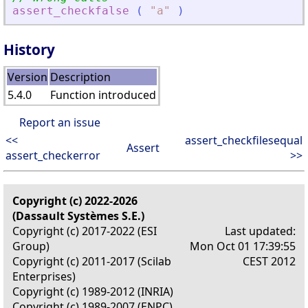
assert_checkfalse
(
"
a
"
)
History
Version
Description
5.4.0
Function introduced
Report an issue
<<
assert_checkfilesequal
Assert
assert_checkerror
>>
Copyright (c) 2022-2026
(Dassault Systèmes S.E.)
Copyright (c) 2017-2022 (ESI
Last updated:
Group)
Mon Oct 01 17:39:55
Copyright (c) 2011-2017 (Scilab
CEST 2012
Enterprises)
Copyright (c) 1989-2012 (INRIA)
Copyright (c) 1989-2007 (ENPC)