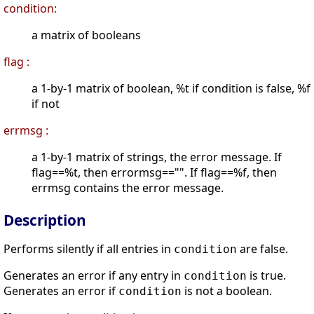
condition:
a matrix of booleans
flag :
a 1-by-1 matrix of boolean, %t if condition is false, %f
if not
errmsg :
a 1-by-1 matrix of strings, the error message. If
flag==%t, then errormsg=="". If flag==%f, then
errmsg contains the error message.
Description
Performs silently if all entries in
are false.
condition
Generates an error if any entry in
is true.
condition
Generates an error if
is not a boolean.
condition