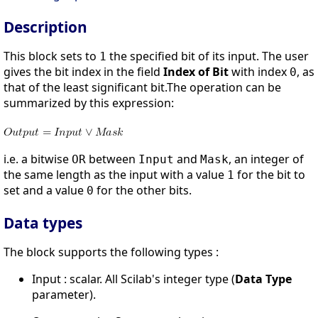
Description
This block sets to
the specified bit of its input. The user
1
gives the bit index in the field
Index of Bit
with index
, as
0
that of the least significant bit.The operation can be
summarized by this expression:
i.e. a bitwise
between
and
, an integer of
OR
Input
Mask
the same length as the input with a value
for the bit to
1
set and a value
for the other bits.
0
Data types
The block supports the following types :
Input : scalar. All Scilab's integer type (
Data Type
parameter).