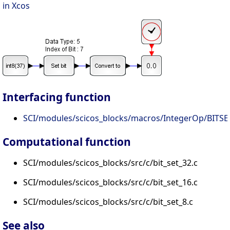
in Xcos
Interfacing function
SCI/modules/scicos_blocks/macros/IntegerOp/BITSET
Computational function
SCI/modules/scicos_blocks/src/c/bit_set_32.c
SCI/modules/scicos_blocks/src/c/bit_set_16.c
SCI/modules/scicos_blocks/src/c/bit_set_8.c
See also