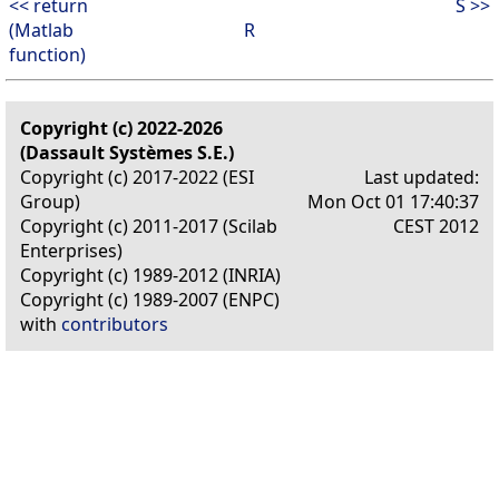
<< return
S >>
(Matlab
R
function)
Copyright (c) 2022-2026
(Dassault Systèmes S.E.)
Copyright (c) 2017-2022 (ESI
Last updated:
Group)
Mon Oct 01 17:40:37
Copyright (c) 2011-2017 (Scilab
CEST 2012
Enterprises)
Copyright (c) 1989-2012 (INRIA)
Copyright (c) 1989-2007 (ENPC)
with
contributors