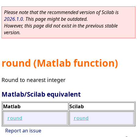
Please note that the recommended version of Scilab is
2026.1.0
. This page might be outdated.
However, this page did not exist in the previous stable
version.
round (Matlab function)
Round to nearest integer
Matlab/Scilab equivalent
Matlab
Scilab
round
round
Report an issue