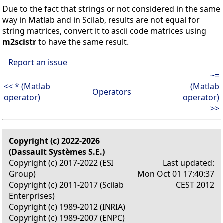
Due to the fact that strings or not considered in the same
way in Matlab and in Scilab, results are not equal for
string matrices, convert it to ascii code matrices using
m2scistr
to have the same result.
Report an issue
~=
<< * (Matlab
(Matlab
Operators
operator)
operator)
>>
Copyright (c) 2022-2026
(Dassault Systèmes S.E.)
Copyright (c) 2017-2022 (ESI
Last updated:
Group)
Mon Oct 01 17:40:37
Copyright (c) 2011-2017 (Scilab
CEST 2012
Enterprises)
Copyright (c) 1989-2012 (INRIA)
Copyright (c) 1989-2007 (ENPC)