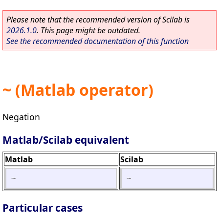
Please note that the recommended version of Scilab is
2026.1.0
. This page might be outdated.
See the recommended documentation of this function
~ (Matlab operator)
Negation
Matlab/Scilab equivalent
Matlab
Scilab
~
~
Particular cases