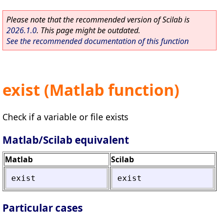
Please note that the recommended version of Scilab is
2026.1.0
. This page might be outdated.
See the recommended documentation of this function
exist (Matlab function)
Check if a variable or file exists
Matlab/Scilab equivalent
Matlab
Scilab
exist
exist
Particular cases