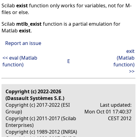
Scilab
exist
function only works for variables, not for M-
files or else.
Scilab
mtlb_exist
function is a partial emulation for
Matlab
exist
.
Report an issue
exit
<< eval (Matlab
(Matlab
E
function)
function)
>>
Copyright (c) 2022-2026
(Dassault Systèmes S.E.)
Copyright (c) 2017-2022 (ESI
Last updated:
Group)
Mon Oct 01 17:40:37
Copyright (c) 2011-2017 (Scilab
CEST 2012
Enterprises)
Copyright (c) 1989-2012 (INRIA)