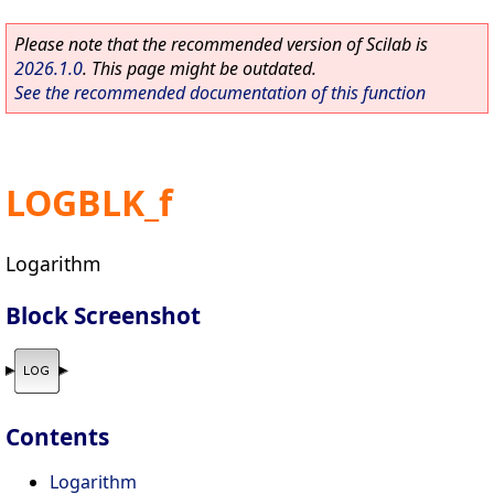
Please note that the recommended version of Scilab is
2026.1.0
. This page might be outdated.
See the recommended documentation of this function
LOGBLK_f
Logarithm
Block Screenshot
Contents
Logarithm