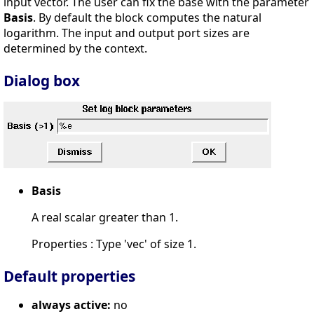
input vector. The user can fix the base with the parameter
Basis
. By default the block computes the natural
logarithm. The input and output port sizes are
determined by the context.
Dialog box
Basis
A real scalar greater than 1.
Properties : Type 'vec' of size 1.
Default properties
always active:
no