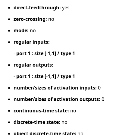
direct-feedthrough:
yes
zero-crossing:
no
mode:
no
regular inputs:
- port 1 : size [-1,1] / type 1
regular outputs:
- port 1 : size [-1,1] / type 1
number/sizes of activation inputs:
0
number/sizes of activation outputs:
0
continuous-time state:
no
discrete-time state:
no
object discrete-time state:
no