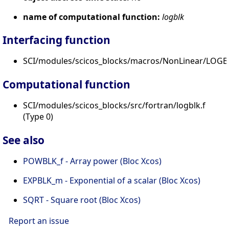
name of computational function:
logblk
Interfacing function
SCI/modules/scicos_blocks/macros/NonLinear/LOGBL
Computational function
SCI/modules/scicos_blocks/src/fortran/logblk.f
(Type 0)
See also
POWBLK_f - Array power (Bloc Xcos)
EXPBLK_m - Exponential of a scalar (Bloc Xcos)
SQRT - Square root (Bloc Xcos)
Report an issue