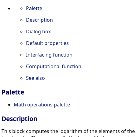
Palette
Description
Dialog box
Default properties
Interfacing function
Computational function
See also
Palette
Math operations palette
Description
This block computes the logarithm of the elements of the