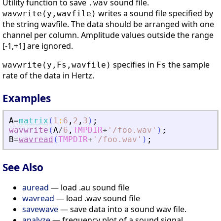
Utility function to save
sound file.
.wav
writes a sound file specified by
wavwrite(y,wavfile)
the string wavfile. The data should be arranged with one
channel per column. Amplitude values outside the range
[-1,+1] are ignored.
specifies in
the sample
wavwrite(y,Fs,wavfile)
Fs
rate of the data in Hertz.
Examples
A
=
matrix
(
1
:
6
,
2
,
3
)
;
wavwrite
(
A
/
6
,
TMPDIR
+
'
/foo.wav
'
)
;
B
=
wavread
(
TMPDIR
+
'
/foo.wav
'
)
;
See Also
auread
— load .au sound file
wavread
— load .wav sound file
savewave
— save data into a sound wav file.
analyze
— frequency plot of a sound signal