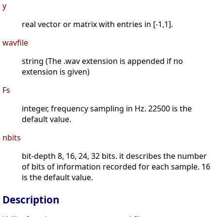
y
real vector or matrix with entries in [-1,1].
wavfile
string (The .wav extension is appended if no
extension is given)
Fs
integer, frequency sampling in Hz. 22500 is the
default value.
nbits
bit-depth 8, 16, 24, 32 bits. it describes the number
of bits of information recorded for each sample. 16
is the default value.
Description