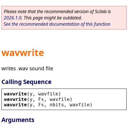
Please note that the recommended version of Scilab is
2026.1.0
. This page might be outdated.
See the recommended documentation of this function
wavwrite
writes .wav sound file
Calling Sequence
wavwrite
(
y
, 
wavfile
)
wavwrite
(
y
, 
Fs
, 
wavfile
)
wavwrite
(
y
, 
Fs
, 
nbits
, 
wavfile
)
Arguments